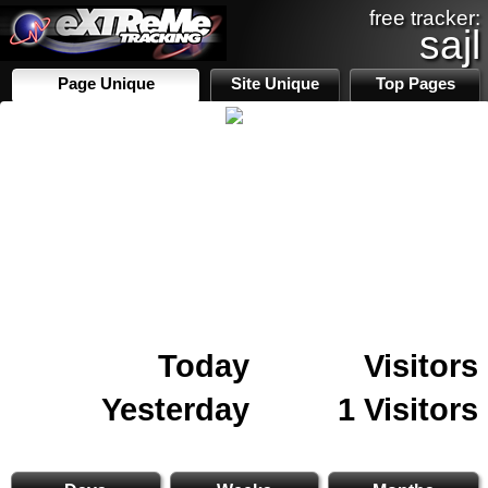
free tracker:
sajl
Page Unique
Site Unique
Top Pages
Today
Visitors
Yesterday
1 Visitors