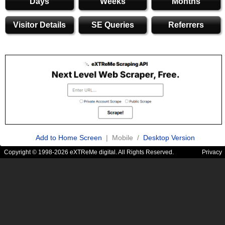
Days
Weeks
Months
Visitor Details
SE Queries
Referrers
Add to Home Screen
| Mobile /
Desktop Version
Copyright © 1998-2026 eXTReMe digital. All Rights Reserved.
Privacy