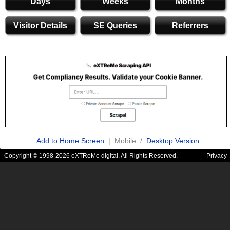
Days
Weeks
Months
Visitor Details
SE Queries
Referrers
Add to Home Screen
| Mobile /
Desktop Version
Copyright © 1998-2026 eXTReMe digital. All Rights Reserved.
Privacy