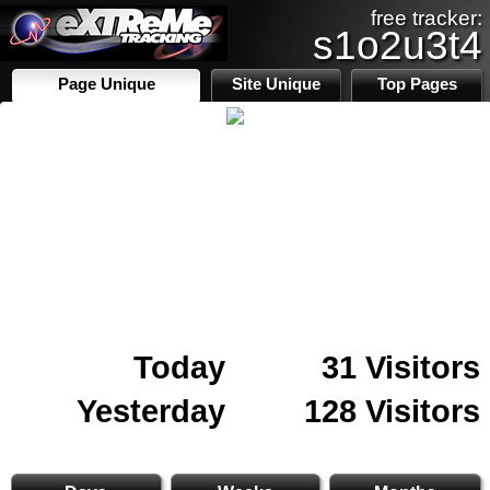
free tracker:
s1o2u3t4
Page Unique
Site Unique
Top Pages
Today
31 Visitors
Yesterday
128 Visitors