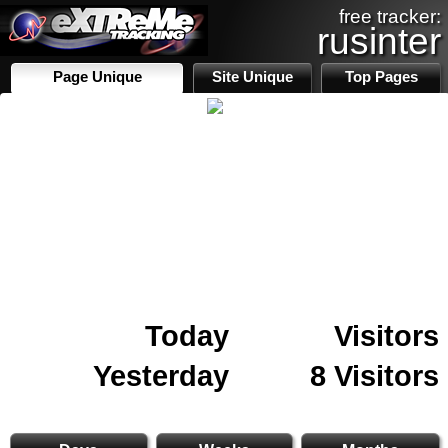
free tracker:
rusinter
Page Unique
Site Unique
Top Pages
Today
Visitors
Yesterday
8 Visitors