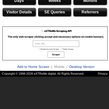
Days
Weeks
Months
Visitor Details
SE Queries
Referrers
Add to Home Screen
| Mobile /
Desktop Version
Copyright © 1998-2026 eXTReMe digital. All Rights Reserved.
Privacy