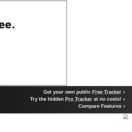
Get your own public
Free Tracker
»
Try the hidden
Pro Tracker
at no costs!
»
Compare Features
»