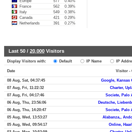
Europe
577
0.40%
France
562
0.39%
Italy
549
0.38%
Canada
421
0.29%
Netherlands
391
0.27%
Last 50 /
20,000
Visitors
Display Visitors with:
Default
IP Name
IP Addre
Date
Visitor -
08 Aug, Sat, 04:37:45
Google, Kansas 
07 Aug, Fri, 11:22:32
Charter, Up
07 Aug, Fri, 04:17:46
Societe, Palo 
06 Aug, Thu, 23:56:06
Deutsche, Lieben
06 Aug, Thu, 14:20:47
Societe, Palo 
05 Aug, Wed, 13:53:27
Alabanza,, And
05 Aug, Wed, 09:54:17
Online, Haa
03 Aug, Mon, 10:53:59
Charter, Up