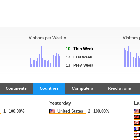
Visitors per Week »
Visitors
10
This Week
12
Last Week
13
Prev. Week
Continents
Countries
Computers
Resolutions
Yesterday
La
1
100.00%
United States
2
100.00%