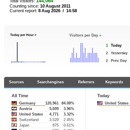
144,064
Total Visitors:
Counting since:
10 August 2011
Current report:
8 Aug 2026 / 14:58
Today per Hour »
Visitors per Day »
1
Today
2
Yesterday
2
Prev. Day
Sources
Searchengines
Referrers
Keywords
All Time
Today
Germany
120,961
84.08%
United States
Austria
5,699
3.96%
United States
4,771
3.32%
Switzerland
3,529
2.45%
Japan
875
0.61%