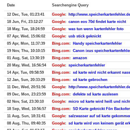
Date
Searchengine Query
12 Dec, Tue, 01:23:41
Google
:
http://www.speicherkartenfehler.de
18 Jun, Fri, 23:12:27
Google
:
canon eos 70d findet karte nicht
18 May, Tue, 18:24:59
Google
:
was tun wenn kartenfehler foto
07 Apr, Wed, 15:06:02
Google
:
usb stick geknickt
05 Apr, Mon, 11:37:39
Bing.com
:
Handy speicherkartenfehler
19 Nov, Thu, 10:10:15
Bing.com
:
Canon ixus speicherkartenfehle
01 Aug, Sat, 13:30:19
Bing.com
:
amazon
20 May, Wed, 16:56:54
Google
:
speicherkartenfehler
14 Apr, Tue, 09:58:59
Bing.com
:
sd karte wird nicht erkannt na
12 Jan, Sun, 20:33:29
Bing.com
:
sd karte gebrochen
11 Dec, Wed, 20:51:56
Google
:
http://www.speicherkartenfehler.de
09 Dec, Mon, 23:23:59
Bing.com
:
defekte sd karte auslesen
02 Nov, Sat, 23:30:10
Google
:
micro sd karte wird heiß und nich
18 Sep, Wed, 10:56:57
Bing.com
:
SD Karte geknickt Fön Backofe
11 Aug, Sun, 18:31:41
Google
:
salzwasser auf sd karte gekomme
08 Aug, Thu, 09:40:35
Google
:
sd karte wird von keinem gerät er