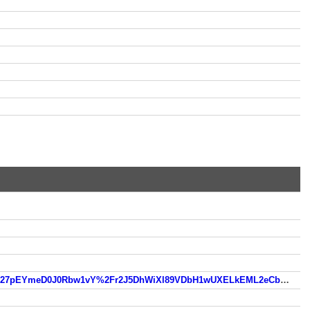
https://www.so.com/link?m=bXATtTv%2BWXbbqVaRhMFZS%2BG65IFwX1zUsiCDmZ%2B8b9eVvdY8wi6%2FLJ%2Fl27pEYmeD0J0Rbw1vY%2Fr2J5DhWiXl89VDbH1wUXELkEML2eCbS46ev1%2BMYfuc39F6068PGFbe7pibn5EhLS9ZlM8jDGc5D8A%3D%3D