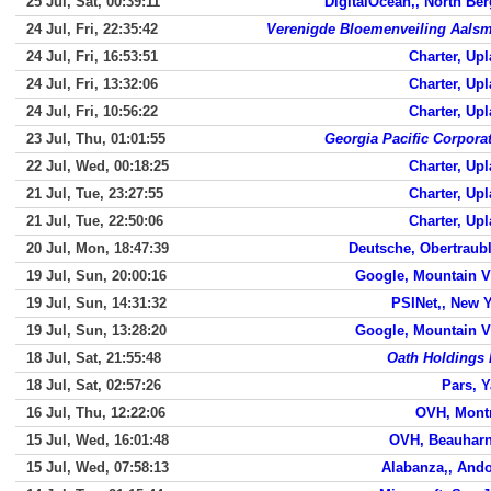
25 Jul, Sat, 00:39:11
DigitalOcean,, North Be
24 Jul, Fri, 22:35:42
Verenigde Bloemenveiling Aals
24 Jul, Fri, 16:53:51
Charter, Up
24 Jul, Fri, 13:32:06
Charter, Up
24 Jul, Fri, 10:56:22
Charter, Up
23 Jul, Thu, 01:01:55
Georgia Pacific Corpora
22 Jul, Wed, 00:18:25
Charter, Up
21 Jul, Tue, 23:27:55
Charter, Up
21 Jul, Tue, 22:50:06
Charter, Up
20 Jul, Mon, 18:47:39
Deutsche, Obertraub
19 Jul, Sun, 20:00:16
Google, Mountain 
19 Jul, Sun, 14:31:32
PSINet,, New 
19 Jul, Sun, 13:28:20
Google, Mountain 
18 Jul, Sat, 21:55:48
Oath Holdings 
18 Jul, Sat, 02:57:26
Pars, 
16 Jul, Thu, 12:22:06
OVH, Mont
15 Jul, Wed, 16:01:48
OVH, Beauharn
15 Jul, Wed, 07:58:13
Alabanza,, And