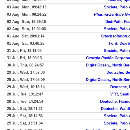
03 Aug, Mon, 09:42:13
Societe, Palo 
03 Aug, Mon, 08:24:22
Pharma-Zentrale G
02 Aug, Sun, 16:39:16
DediPath, Fe
02 Aug, Sun, 12:04:06
Societe, Palo 
01 Aug, Sat, 20:01:14
Crtechsolution
01 Aug, Sat, 03:48:26
Ford, Dear
31 Jul, Fri, 19:11:08
Societe, Palo 
31 Jul, Fri, 18:00:13
Georgia Pacific Corpora
30 Jul, Thu, 08:24:57
DigitalOcean,, North Be
29 Jul, Wed, 17:57:30
Deutsche, Be
29 Jul, Wed, 17:08:09
DigitalOcean,, North Be
29 Jul, Wed, 10:18:14
Deutsche, 
28 Jul, Tue, 19:12:47
VTR, Sant
28 Jul, Tue, 14:24:54
Deutsche, Hann
25 Jul, Sat, 18:41:21
Deutsche, Wald
25 Jul, Sat, 18:14:56
Societe, Palo 
25 Jul, Sat, 13:51:34
Societe, Palo 