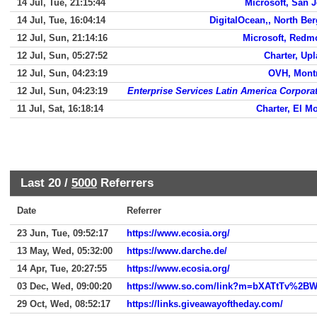
14 Jul, Tue, 21:15:44
Microsoft, San 
14 Jul, Tue, 16:04:14
DigitalOcean,, North Be
12 Jul, Sun, 21:14:16
Microsoft, Redm
12 Jul, Sun, 05:27:52
Charter, Up
12 Jul, Sun, 04:23:19
OVH, Mont
12 Jul, Sun, 04:23:19
Enterprise Services Latin America Corpora
11 Jul, Sat, 16:18:14
Charter, El M
Last 20 /
5000
Referrers
Date
Referrer
23 Jun, Tue, 09:52:17
https://www.ecosia.org/
13 May, Wed, 05:32:00
https://www.darche.de/
14 Apr, Tue, 20:27:55
https://www.ecosia.org/
03 Dec, Wed, 09:00:20
29 Oct, Wed, 08:52:17
https://links.giveawayoftheday.com/