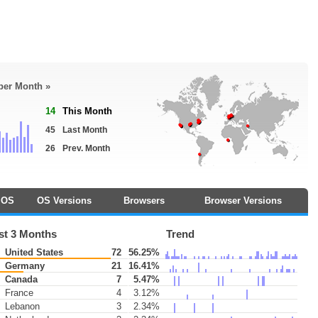
 per Month »
14
This Month
45
Last Month
26
Prev. Month
OS
OS Versions
Browsers
Browser Versions
st 3 Months
Trend
United States
72
56.25%
Germany
21
16.41%
Canada
7
5.47%
France
4
3.12%
Lebanon
3
2.34%