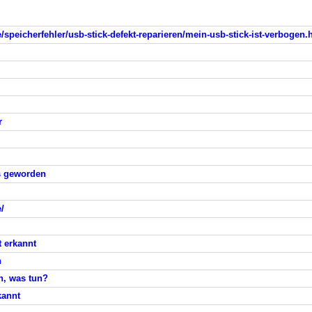
/speicherfehler/usb-stick-defekt-reparieren/mein-usb-stick-ist-verbogen.
r
ss geworden
/
t erkannt
n
n, was tun?
kannt