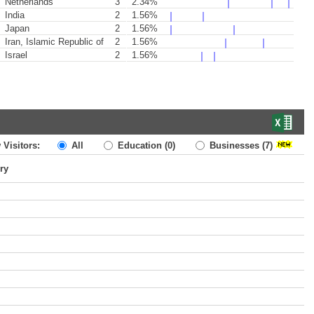
Netherlands
3
2.34%
India
2
1.56%
Japan
2
1.56%
Iran, Islamic Republic of
2
1.56%
Israel
2
1.56%
 Visitors:
All
Education
(0)
Businesses
(7)
ry