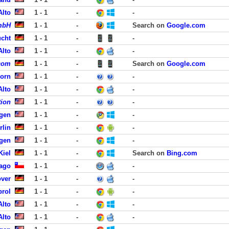
Alto
1 - 1
-
-
mbH
1 - 1
-
Search on
Google.com
ucht
1 - 1
-
-
Alto
1 - 1
-
-
.com
1 - 1
-
Search on
Google.com
born
1 - 1
-
-
Alto
1 - 1
-
-
tion
1 - 1
-
-
rgen
1 - 1
-
-
rlin
1 - 1
-
-
rgen
1 - 1
-
-
Kiel
1 - 1
-
Search on
Bing.com
iago
1 - 1
-
-
over
1 - 1
-
-
brol
1 - 1
-
-
Alto
1 - 1
-
-
Alto
1 - 1
-
-