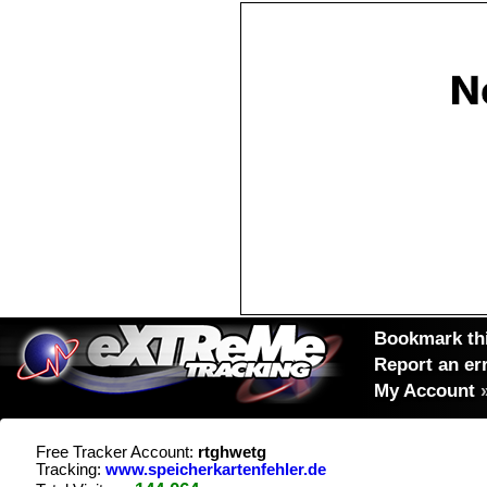
Bookmark thi
Report an er
My Account
Free Tracker Account:
rtghwetg
Tracking:
www.speicherkartenfehler.de