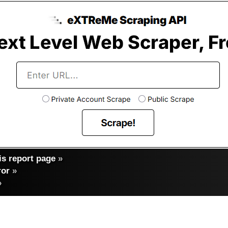
s report page
»
ror
»
»