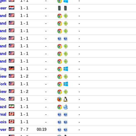
rgen
1 - 1
-
-
meer
1 - 1
-
-
land
1 - 1
-
-
land
1 - 1
-
-
land
1 - 1
-
-
tion
1 - 1
-
-
land
1 - 1
-
-
land
1 - 1
-
-
land
1 - 1
-
-
ling
1 - 1
-
-
View
1 - 2
-
-
York
1 - 1
-
-
View
1 - 2
-
-
Inc.
1 - 1
-
-
Yazd
1 - 1
-
-
real
1 - 1
-
-
ois
1 - 1
-
-
over
7 - 7
00:19
-