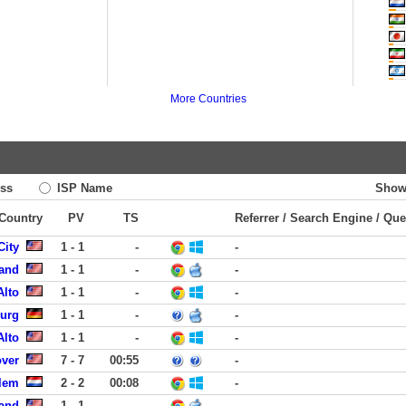
More Countries
ss
ISP Name
Show
 Country
PV
TS
Referrer / Search Engine / Que
City
1 - 1
-
-
land
1 - 1
-
-
Alto
1 - 1
-
-
burg
1 - 1
-
-
Alto
1 - 1
-
-
over
7 - 7
00:55
-
rlem
2 - 2
00:08
-
land
1 - 1
-
-