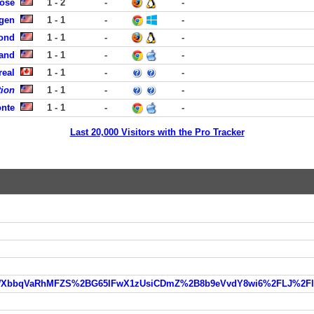
Jose
1 - 2
-
-
rgen
1 - 1
-
-
ond
1 - 1
-
-
land
1 - 1
-
-
real
1 - 1
-
-
tion
1 - 1
-
-
onte
1 - 1
-
-
Last 20,000 Visitors with the Pro Tracker