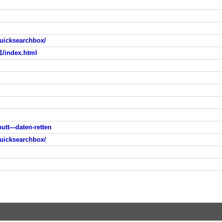
uicksearchbox/
1/index.html
utt---daten-retten
uicksearchbox/