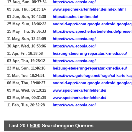
17 Aug, Sun, 08:37:34
https://www.ecosia.org/
05 Jun, Thu, 14:35:14
www.speicherkartenfehler.de/index.html
01 Jun, Sun, 10:42:30
https://suche.t-online.de/
25 May, Sun, 18:06:22
android-app://com.google.android.googleq
15 May, Thu, 16:36:33
https://www.speicherkartenfehler.de/preise-
11 May, Sun, 12:24:09
https://www.ecosia.org/
30 Apr, Wed, 10:53:06
https://www.ecosia.org/
11 Apr, Fri, 18:38:58
heizung-steuerung-reparatur.krmedia.eu/
03 Apr, Thu, 19:28:12
https://www.ecosia.org/
23 Mar, Sun, 11:46:16
heizung-steuerung-reparatur.krmedia.eu/
11 Mar, Tue, 18:24:51
https://www.gutefrage.net/frage/sd-karte-kap
06 Mar, Thu, 19:00:27
android-app://com.google.android.googleq
05 Mar, Wed, 07:19:12
www.speicherkartenfehler.de/
03 Mar, Mon, 00:31:39
www.speicherkartenfehler.de/
11 Feb, Tue, 20:32:28
https://www.ecosia.org/
Last 20 /
5000
Searchengine Queries