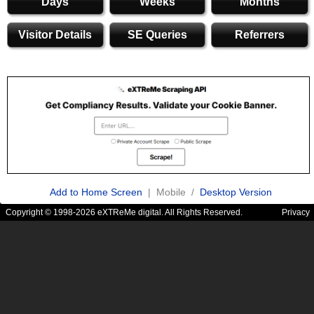
Days
Weeks
Months
Visitor Details
SE Queries
Referrers
Add to Home Screen
| Mobile /
Desktop Version
Copyright © 1998-2026 eXTReMe digital. All Rights Reserved.
Privacy