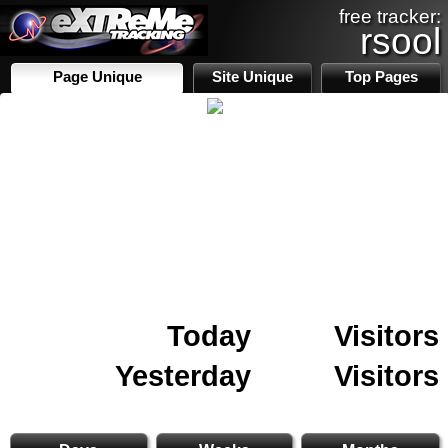
free tracker:
rsool
Page Unique
Site Unique
Top Pages
Today
Visitors
Yesterday
Visitors