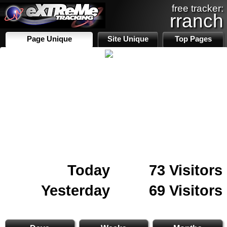
free tracker:
rranch
Page Unique
Site Unique
Top Pages
Today
73 Visitors
Yesterday
69 Visitors