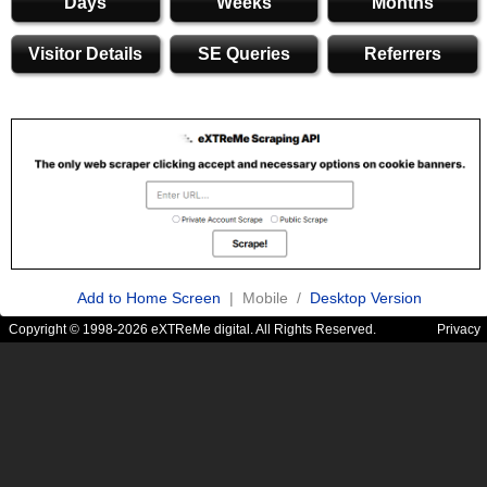
Days
Weeks
Months
Visitor Details
SE Queries
Referrers
Add to Home Screen
| Mobile /
Desktop Version
Copyright © 1998-2026 eXTReMe digital. All Rights Reserved.
Privacy