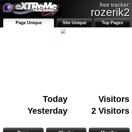
free tracker:
rozerik2
Page Unique
Site Unique
Top Pages
Today
Visitors
Yesterday
2 Visitors