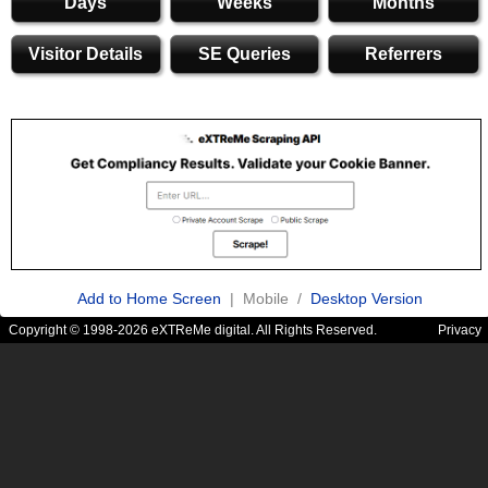
Days
Weeks
Months
Visitor Details
SE Queries
Referrers
Add to Home Screen
| Mobile /
Desktop Version
Copyright © 1998-2026 eXTReMe digital. All Rights Reserved.
Privacy