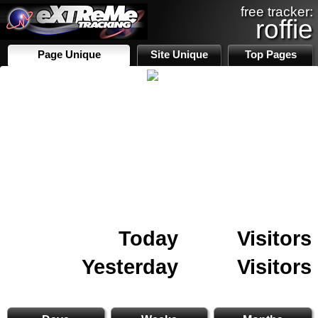
free tracker:
roffie
Page Unique
Site Unique
Top Pages
Today
Visitors
Yesterday
Visitors