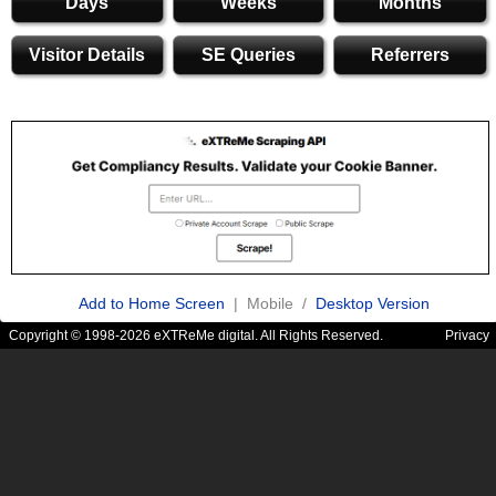
Days
Weeks
Months
Visitor Details
SE Queries
Referrers
Add to Home Screen
| Mobile /
Desktop Version
Copyright © 1998-2026 eXTReMe digital. All Rights Reserved.
Privacy