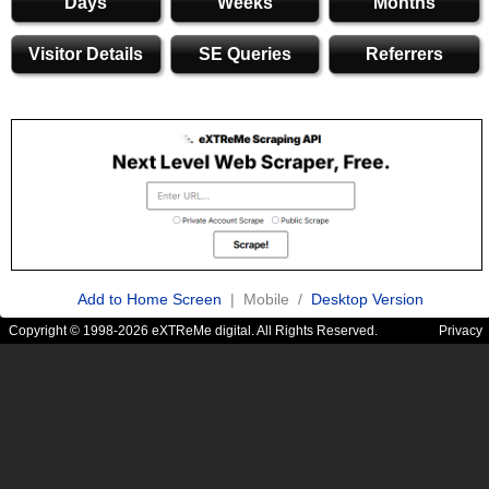
Days
Weeks
Months
Visitor Details
SE Queries
Referrers
Add to Home Screen
| Mobile /
Desktop Version
Copyright © 1998-2026 eXTReMe digital. All Rights Reserved.
Privacy