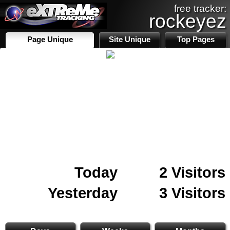
free tracker:
rockeyez
Page Unique
Site Unique
Top Pages
Today
2 Visitors
Yesterday
3 Visitors