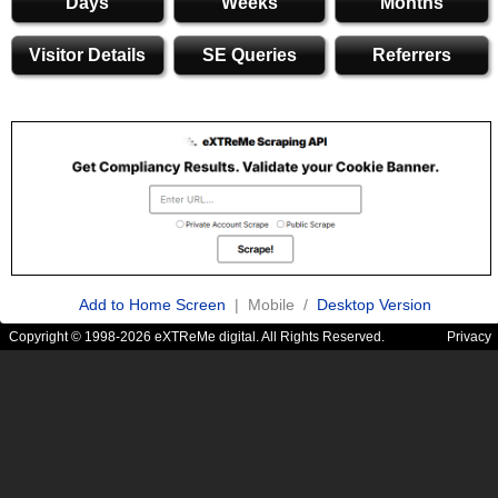
Days
Weeks
Months
Visitor Details
SE Queries
Referrers
Add to Home Screen
| Mobile /
Desktop Version
Copyright © 1998-2026 eXTReMe digital. All Rights Reserved.
Privacy