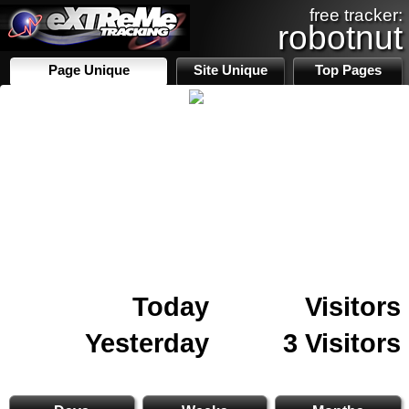
free tracker:
robotnut
Page Unique
Site Unique
Top Pages
Today
Visitors
Yesterday
3 Visitors