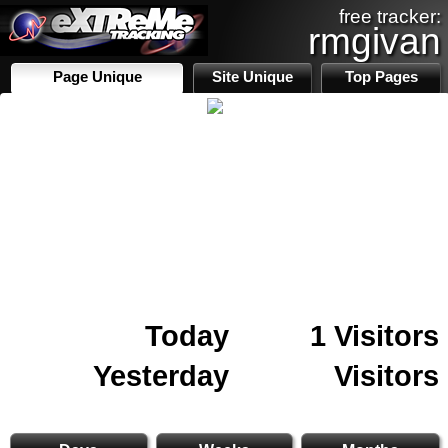
free tracker:
rmgivan
Page Unique
Site Unique
Top Pages
Today
1 Visitors
Yesterday
Visitors