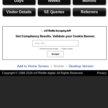
Days
Weeks
Months
Visitor Details
SE Queries
Referrers
Add to Home Screen
| Mobile /
Desktop Version
Copyright © 1998-2026 eXTReMe digital. All Rights Reserved.
Privacy