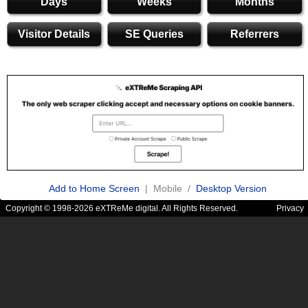
Days
Weeks
Months
Visitor Details
SE Queries
Referrers
Add to Home Screen
| Mobile /
Desktop Version
Copyright © 1998-2026 eXTReMe digital. All Rights Reserved.
Privacy