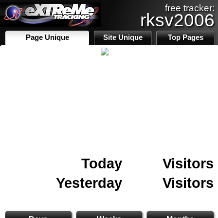
free tracker:
rksv2006
Page Unique
Site Unique
Top Pages
Today
Visitors
Yesterday
Visitors