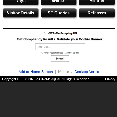
Days
Weeks
Months
Visitor Details
SE Queries
Referrers
Add to Home Screen
| Mobile /
Desktop Version
Copyright © 1998-2026 eXTReMe digital. All Rights Reserved.
Privacy