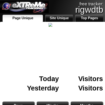
free tracker:
rigwdtb
Page Unique
Site Unique
Top Pages
Today
Visitors
Yesterday
Visitors