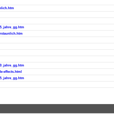
nlich.htm
25_jahre_gg.htm
rstaunlich.htm
10_jahre_gg.htm
e-effects.html
25_jahre_gg.htm