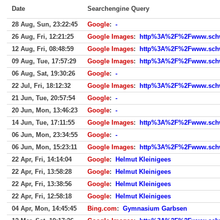
Date
Searchengine Query
28 Aug, Sun, 23:22:45
Google
:
-
26 Aug, Fri, 12:21:25
Google Images
:
http%3A%2F%2Fwww.schwe
12 Aug, Fri, 08:48:59
Google Images
:
http%3A%2F%2Fwww.schw
09 Aug, Tue, 17:57:29
Google Images
:
http%3A%2F%2Fwww.schw
06 Aug, Sat, 19:30:26
Google
:
-
22 Jul, Fri, 18:12:32
Google Images
:
http%3A%2F%2Fwww.schw
21 Jun, Tue, 20:57:54
Google
:
-
20 Jun, Mon, 13:46:23
Google
:
-
14 Jun, Tue, 17:11:55
Google Images
:
http%3A%2F%2Fwww.schwe
06 Jun, Mon, 23:34:55
Google
:
-
06 Jun, Mon, 15:23:11
Google Images
:
http%3A%2F%2Fwww.schwe
22 Apr, Fri, 14:14:04
Google
:
Helmut Kleinigees
22 Apr, Fri, 13:58:28
Google
:
Helmut Kleinigees
22 Apr, Fri, 13:38:56
Google
:
Helmut Kleinigees
22 Apr, Fri, 12:58:18
Google
:
Helmut Kleinigees
04 Apr, Mon, 14:45:45
Bing.com
:
Gymnasium Garbsen