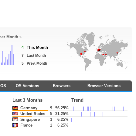
 per Month »
4
This Month
7
Last Month
5
Prev. Month
OS
OS Versions
Browsers
Browser Versions
Last 3 Months
Trend
Germany
9
56.25%
United States
5
31.25%
Singapore
1
6.25%
France
1
6.25%