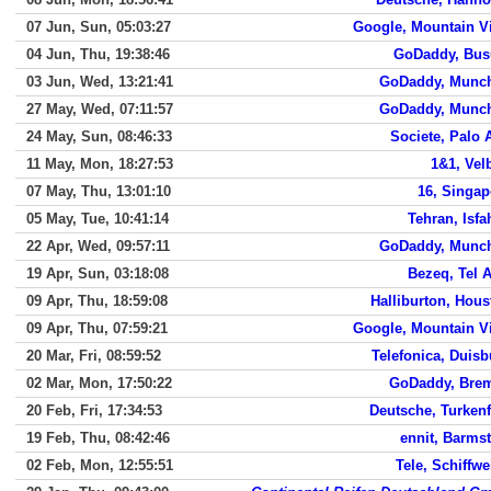
07 Jun, Sun, 05:03:27
Google, Mountain V
04 Jun, Thu, 19:38:46
GoDaddy, Bu
03 Jun, Wed, 13:21:41
GoDaddy, Munc
27 May, Wed, 07:11:57
GoDaddy, Munc
24 May, Sun, 08:46:33
Societe, Palo 
11 May, Mon, 18:27:53
1&1, Vel
07 May, Thu, 13:01:10
16, Singap
05 May, Tue, 10:41:14
Tehran, Isfa
22 Apr, Wed, 09:57:11
GoDaddy, Munc
19 Apr, Sun, 03:18:08
Bezeq, Tel A
09 Apr, Thu, 18:59:08
Halliburton, Hous
09 Apr, Thu, 07:59:21
Google, Mountain V
20 Mar, Fri, 08:59:52
Telefonica, Duisb
02 Mar, Mon, 17:50:22
GoDaddy, Bre
20 Feb, Fri, 17:34:53
Deutsche, Turkenf
19 Feb, Thu, 08:42:46
ennit, Barmst
02 Feb, Mon, 12:55:51
Tele, Schiffwe