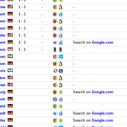
iew
1 - 1
-
-
sum
1 - 1
-
-
hen
1 - 1
-
-
hen
1 - 1
-
-
Alto
1 - 1
-
-
bert
1 - 1
-
Search on
Google.com
ore
1 - 1
-
-
han
-
hen
-
viv
-
ton
-
iew
-
urg
Search on
Google.com
men
-
eld
edt
Search on
Google.com
iler
Search on
Google.com