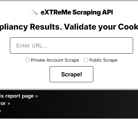
s report page
»
ror
»
»