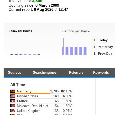
3,399
Total Visitors:
Counting since:
8 March 2009
Current report:
6 Aug 2026 / 12:47
Today per Hour »
Visitors per Day »
1
Today
1
Yesterday
1
Prev. Day
Sources
Searchengines
Referrers
Keywords
All Time
Germany
2,785
82.13%
United States
149
4.39%
France
63
1.86%
Moldova, Republic of
54
1.59%
United Kingdom
33
0.97%