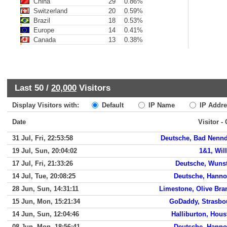
China
29
0.86%
Switzerland
20
0.59%
Brazil
18
0.53%
Europe
14
0.41%
Canada
13
0.38%
Last 50 /
20,000
Visitors
Display Visitors with:
Default
IP Name
IP Addre
Date
Visitor -
31 Jul, Fri, 22:53:58
Deutsche, Bad Nennd
19 Jul, Sun, 20:04:02
1&1, Wil
17 Jul, Fri, 21:33:26
Deutsche, Wunst
14 Jul, Tue, 20:08:25
Deutsche, Hanno
28 Jun, Sun, 14:31:11
Limestone, Olive Bra
15 Jun, Mon, 15:21:34
GoDaddy, Strasbo
14 Jun, Sun, 12:04:46
Halliburton, Hous
08 Jun, Mon, 18:56:41
Deutsche, Hanno