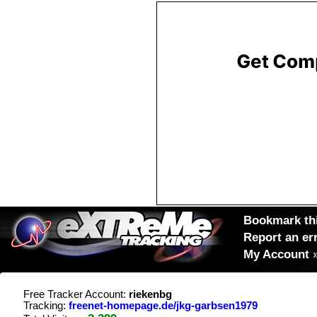
Bookmark thi
Report an er
My Account
Free Tracker Account:
riekenbg
Tracking:
freenet-homepage.de/jkg-garbsen1979