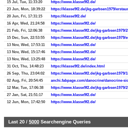
15 Jul, Tue, 11:33:20
https://www.klasse9f2.de/
23 Jun, Mon, 18:39:22
https://klasse9f2.de/jkg-garbsen1979/erstau
20 Jun, Fri, 17:31:15
https://klasse9f2.de/
16 Apr, Wed, 21:24:58
https://www.klasse9f2.de/
21 Feb, Fri, 12:06:38
https://www.klasse9f2.de/jkg-garbsen1979/
15 Dec, Sun, 22:53:55
https://www.klasse9f2.de/jkg-garbsen1979/e
13 Nov, Wed, 17:53:11
https://www.klasse9f2.de/
13 Nov, Wed, 15:17:46
https://www.klasse9f2.de/
13 Nov, Wed, 13:25:48
https://www.klasse9f2.de/
31 Oct, Thu, 14:48:23
https://klasse9f2.de/index.html
26 Sep, Thu, 23:04:02
https://www.klasse9f2.de/jkg-garbsen1979/
02 Aug, Fri, 20:54:45
anchi.fabpage.com/danocrine/danocrine-sid
12 Mar, Tue, 17:06:38
https://www.klasse9f2.de/jkg-garbsen1979/
27 Jan, Sat, 21:51:17
https://www.klasse9f2.de/
12 Jun, Mon, 17:42:50
https://www.klasse9f2.de/
Last 20 /
5000
Searchengine Queries