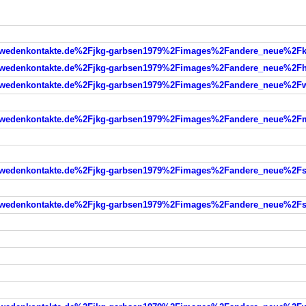
denkontakte.de%2Fjkg-garbsen1979%2Fimages%2Fandere_neue%2Fkl
edenkontakte.de%2Fjkg-garbsen1979%2Fimages%2Fandere_neue%2Fh
edenkontakte.de%2Fjkg-garbsen1979%2Fimages%2Fandere_neue%2Fw
edenkontakte.de%2Fjkg-garbsen1979%2Fimages%2Fandere_neue%2Fm
denkontakte.de%2Fjkg-garbsen1979%2Fimages%2Fandere_neue%2Fsta
denkontakte.de%2Fjkg-garbsen1979%2Fimages%2Fandere_neue%2Fsta