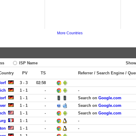
More Countries
ss
ISP Name
Show
 Country
PV
TS
Referrer / Search Engine / Que
orf
3 - 3
02:58
lich
1 - 1
-
-
orf
1 - 1
-
Search on
Google.com
ver
1 - 1
-
Search on
Google.com
nch
1 - 1
-
Search on
Google.com
urg
1 - 1
-
-
ton
1 - 1
-
-
ver
1 - 1
-