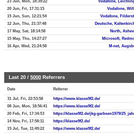
23 Jun, Mon, 18:39:22
Vodafone, Leichlin
20 Jun, Fri, 17:31:15
Vodafone, Will
15 Jun, Sun, 12:21:54
Vodafone, Filders
12 Jun, Thu, 21:37:48
Deutsche, Kaltenkirc
17 May, Sat, 18:14:58
North, Ashev
15 May, Thu, 14:27:27
Microsoft, Redm
16 Apr, Wed, 21:24:58
M-net, Augsb
Last 20 /
5000
Referrers
Date
Referrer
31 Jul, Fri, 22:53:58
https://www.klasse9f2.de/
08 Jun, Mon, 18:56:41
https://www.klasse9f2.de/
20 Feb, Fri, 17:34:53
https://klasse9f2.de/jkg-garbsen1979/25_ja
14 Nov, Fri, 17:58:11
https://klasse9f2.de/
15 Jul, Tue, 11:49:22
https://www.klasse9f2.de/