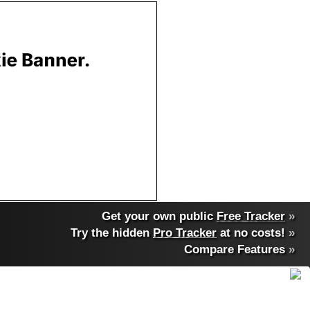
Get your own public
Free Tracker
»
Try the hidden
Pro Tracker
at no costs!
»
Compare Features
»