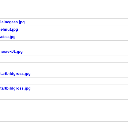
einegees.jpg
elmut.jpg
eise.jpg
osiek01.jpg
rtbildgross.jpg
rtbildgross.jpg