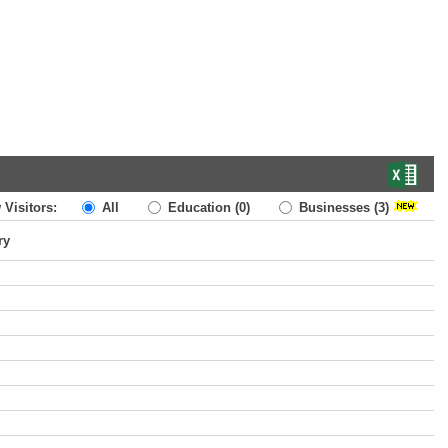
 Visitors:
All
Education
(0)
Businesses
(3)
ry