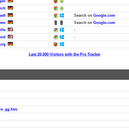
gen
ich
tadt
Search on
Google.com
hen
Search on
Google.com
ille
-
ond
-
urg
Last 20,000 Visitors with the Pro Tracker
hre_gg.htm