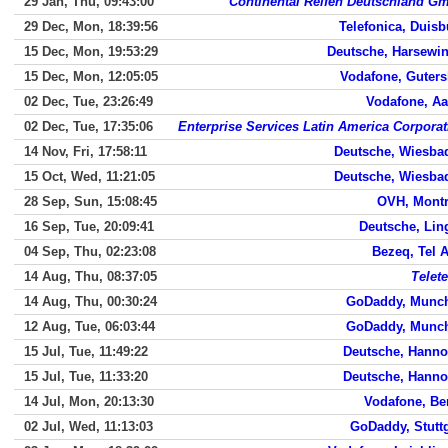
29 Jan, Thu, 09:43:00
Continental Reifen Deutschland G
29 Dec, Mon, 18:39:56
Telefonica, Duisb
15 Dec, Mon, 19:53:29
Deutsche, Harsewin
15 Dec, Mon, 12:05:05
Vodafone, Guters
02 Dec, Tue, 23:26:49
Vodafone, Aa
02 Dec, Tue, 17:35:06
Enterprise Services Latin America Corporat
14 Nov, Fri, 17:58:11
Deutsche, Wiesba
15 Oct, Wed, 11:21:05
Deutsche, Wiesba
28 Sep, Sun, 15:08:45
OVH, Montr
16 Sep, Tue, 20:09:41
Deutsche, Lin
04 Sep, Thu, 02:23:08
Bezeq, Tel A
14 Aug, Thu, 08:37:05
Telet
14 Aug, Thu, 00:30:24
GoDaddy, Munc
12 Aug, Tue, 06:03:44
GoDaddy, Munc
15 Jul, Tue, 11:49:22
Deutsche, Hanno
15 Jul, Tue, 11:33:20
Deutsche, Hanno
14 Jul, Mon, 20:13:30
Vodafone, Ber
02 Jul, Wed, 11:13:03
GoDaddy, Stuttg