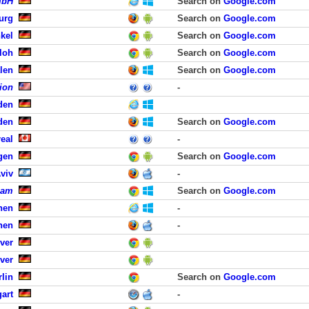
mbH
Search on
Google.com
urg
Search on
Google.com
kel
Search on
Google.com
loh
Search on
Google.com
len
Search on
Google.com
ion
-
den
den
Search on
Google.com
eal
-
gen
Search on
Google.com
viv
-
eam
Search on
Google.com
hen
-
hen
-
ver
ver
lin
Search on
Google.com
art
-