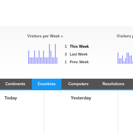
Visitors per Week »
Visitors
1
This Week
3
Last Week
1
Prev. Week
Continents
Countries
Computers
Resolutions
Today
Yesterday