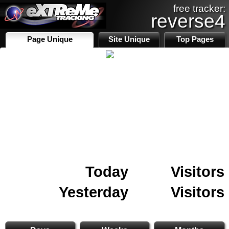
free tracker:
reverse4
Page Unique
Site Unique
Top Pages
Today
Visitors
Yesterday
Visitors