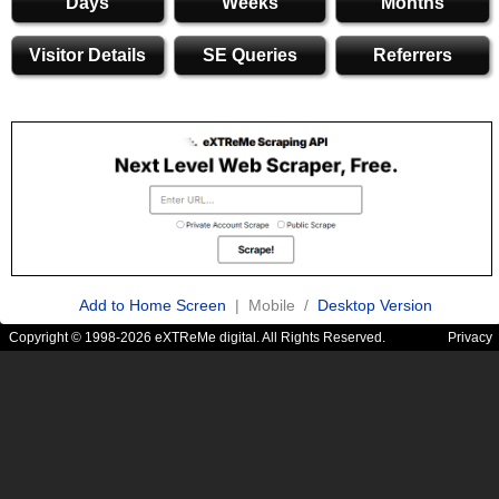
Days
Weeks
Months
Visitor Details
SE Queries
Referrers
Add to Home Screen
| Mobile /
Desktop Version
Copyright © 1998-2026 eXTReMe digital. All Rights Reserved.
Privacy