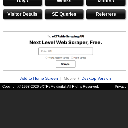
Days
Weeks
Months
Visitor Details
SE Queries
Referrers
Add to Home Screen
| Mobile /
Desktop Version
Copyright © 1998-2026 eXTReMe digital. All Rights Reserved.
Privacy