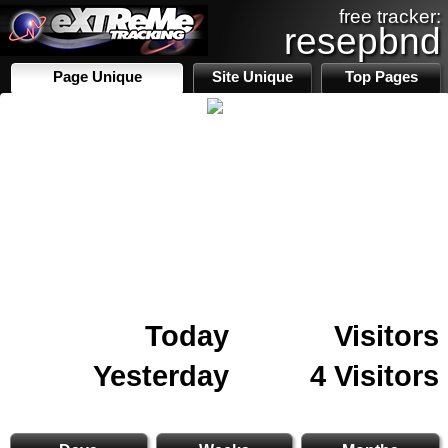
free tracker:
resepbnd
Page Unique
Site Unique
Top Pages
Today
Visitors
Yesterday
4 Visitors