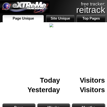
free tracker:
reitrack
Page Unique
Site Unique
Top Pages
Today
Visitors
Yesterday
Visitors