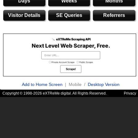
Days
Weeks
Months
Visitor Details
SE Queries
Referrers
Add to Home Screen
| Mobile /
Desktop Version
Copyright © 1998-2026 eXTReMe digital. All Rights Reserved.
Privacy