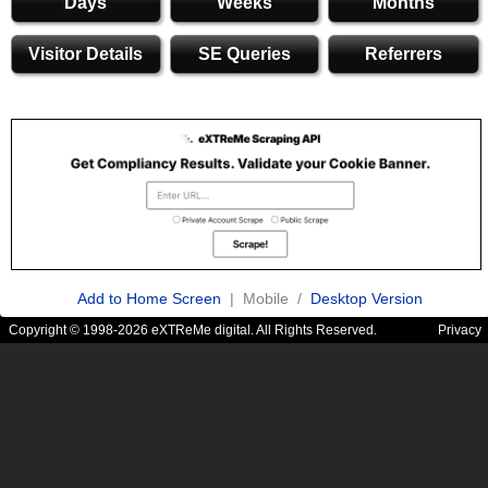
Days
Weeks
Months
Visitor Details
SE Queries
Referrers
Add to Home Screen
| Mobile /
Desktop Version
Copyright © 1998-2026 eXTReMe digital. All Rights Reserved.
Privacy