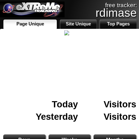
free tracker:
rdimase
Page Unique
Site Unique
Top Pages
Today
Visitors
Yesterday
Visitors