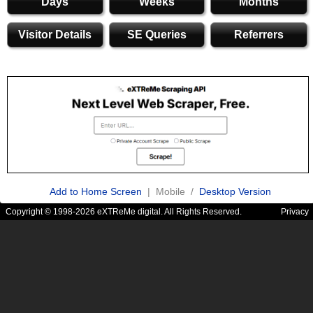
Days
Weeks
Months
Visitor Details
SE Queries
Referrers
Add to Home Screen
| Mobile /
Desktop Version
Copyright © 1998-2026 eXTReMe digital. All Rights Reserved.
Privacy