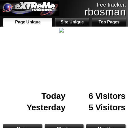
free tracker:
rbosman
Page Unique
Site Unique
Top Pages
Today
6 Visitors
Yesterday
5 Visitors