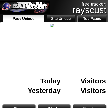
free tracker:
rayscust
Page Unique
Site Unique
Top Pages
Today
Visitors
Yesterday
Visitors