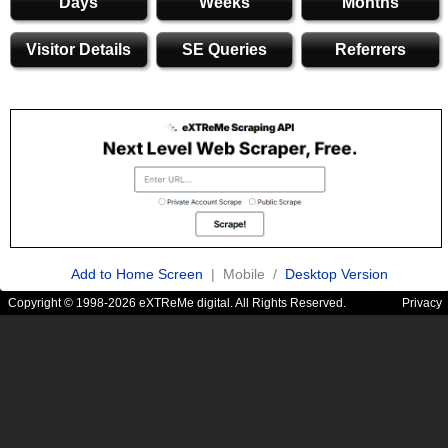
Days
Weeks
Months
Visitor Details
SE Queries
Referrers
Add to Home Screen
| Mobile /
Desktop Version
Copyright © 1998-2026 eXTReMe digital. All Rights Reserved.
Privacy