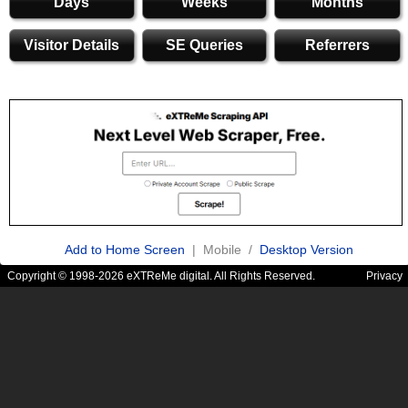
Days
Weeks
Months
Visitor Details
SE Queries
Referrers
Add to Home Screen
| Mobile /
Desktop Version
Copyright © 1998-2026 eXTReMe digital. All Rights Reserved.
Privacy