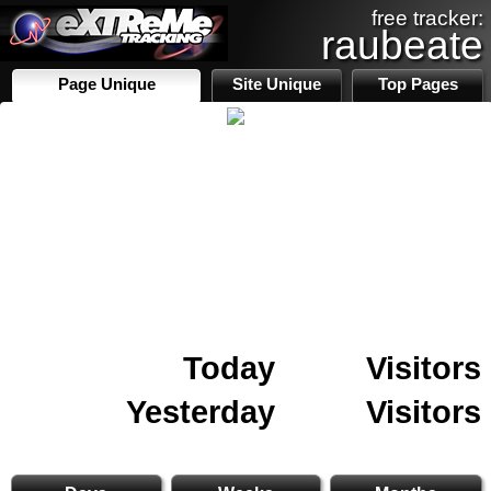
free tracker:
raubeate
Page Unique
Site Unique
Top Pages
Today
Visitors
Yesterday
Visitors