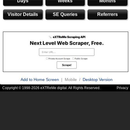
Days
Weeks
Months
Visitor Details
SE Queries
Referrers
Add to Home Screen
| Mobile /
Desktop Version
Copyright © 1998-2026 eXTReMe digital. All Rights Reserved.
Privacy