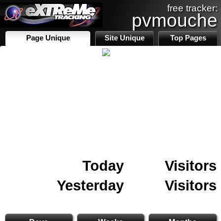
free tracker:
pvmouche
Page Unique
Site Unique
Top Pages
Today
Visitors
Yesterday
Visitors