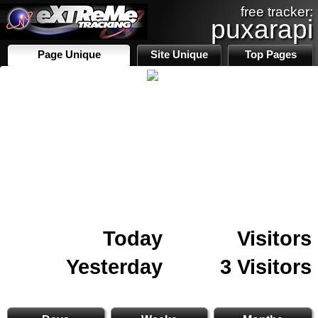
free tracker:
puxarapi
Page Unique
Site Unique
Top Pages
Today
Visitors
Yesterday
3 Visitors