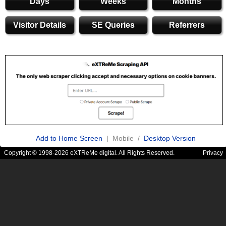
Days
Weeks
Months
Visitor Details
SE Queries
Referrers
Add to Home Screen
| Mobile /
Desktop Version
Copyright © 1998-2026 eXTReMe digital. All Rights Reserved.
Privacy