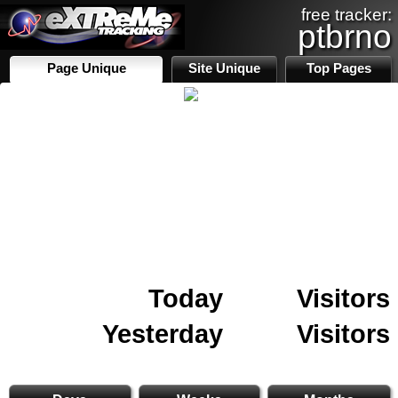
free tracker:
ptbrno
Page Unique
Site Unique
Top Pages
Today
Visitors
Yesterday
Visitors