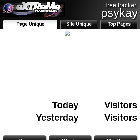
free tracker:
psykay
Page Unique
Site Unique
Top Pages
Today
Visitors
Yesterday
Visitors