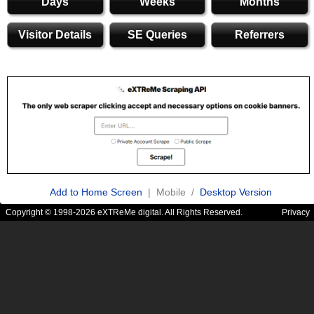
Days
Weeks
Months
Visitor Details
SE Queries
Referrers
Add to Home Screen
| Mobile /
Desktop Version
Copyright © 1998-2026 eXTReMe digital. All Rights Reserved.
Privacy