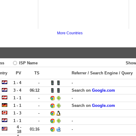
More Countries
ss
ISP Name
Show
ntry
PV
TS
Referrer / Search Engine / Query
1 - 4
-
-
3 - 4
06:12
Search on
Google.com
1 - 1
-
-
1 - 1
-
Search on
Google.com
1 - 3
-
1 - 1
-
-
4 -
01:16
-
18