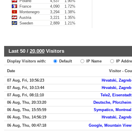
Poland
4,537
1.90%
France
4,090
1.72%
Montenegro
3,294
1.38%
Austria
3,221
1.35%
Sweden
2,889
1.21%
Last 50 /
20,000
Visitors
Display Visitors with:
Default
IP Name
IP Addre
Date
Visitor - Cou
07 Aug, Fri, 10:56:23
Hrvatski, Zagreb
07 Aug, Fri, 10:13:44
Hrvatski, Zagreb
07 Aug, Fri, 08:11:10
Tele2, Eisenstadt
06 Aug, Thu, 20:33:20
Deutsche, Pforzheim
06 Aug, Thu, 15:55:59
Sympatico, Montreal
06 Aug, Thu, 14:56:19
Hrvatski, Zagreb
06 Aug, Thu, 00:47:18
Google, Mountain View