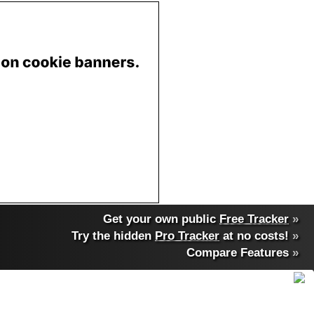
Get your own public
Free Tracker
»
Try the hidden
Pro Tracker
at no costs!
»
Compare Features
»