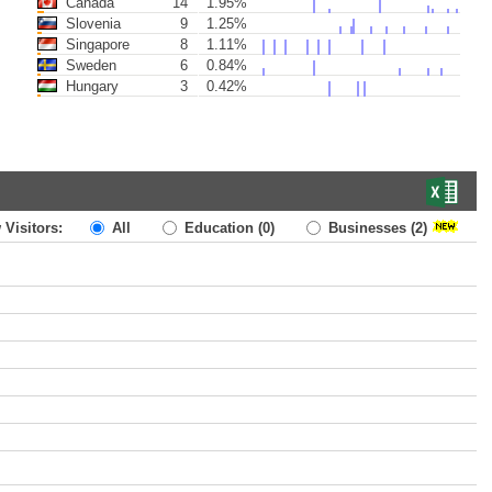
Canada
14
1.95%
Slovenia
9
1.25%
Singapore
8
1.11%
Sweden
6
0.84%
Hungary
3
0.42%
 Visitors:
All
Education
(0)
Businesses
(2)