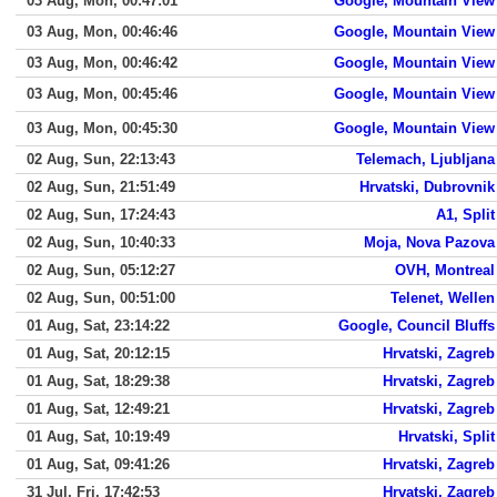
03 Aug, Mon, 00:47:01
Google, Mountain View
03 Aug, Mon, 00:46:46
Google, Mountain View
03 Aug, Mon, 00:46:42
Google, Mountain View
03 Aug, Mon, 00:45:46
Google, Mountain View
03 Aug, Mon, 00:45:30
Google, Mountain View
02 Aug, Sun, 22:13:43
Telemach, Ljubljana
02 Aug, Sun, 21:51:49
Hrvatski, Dubrovnik
02 Aug, Sun, 17:24:43
A1, Split
02 Aug, Sun, 10:40:33
Moja, Nova Pazova
02 Aug, Sun, 05:12:27
OVH, Montreal
02 Aug, Sun, 00:51:00
Telenet, Wellen
01 Aug, Sat, 23:14:22
Google, Council Bluffs
01 Aug, Sat, 20:12:15
Hrvatski, Zagreb
01 Aug, Sat, 18:29:38
Hrvatski, Zagreb
01 Aug, Sat, 12:49:21
Hrvatski, Zagreb
01 Aug, Sat, 10:19:49
Hrvatski, Split
01 Aug, Sat, 09:41:26
Hrvatski, Zagreb
31 Jul, Fri, 17:42:53
Hrvatski, Zagreb