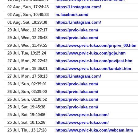
02 Aug, Sun, 17:24:43
https://l.instagram.com/
02 Aug, Sun, 10:40:33
m.facebook.com/
01 Aug, Sat, 18:29:38
https://l.instagram.com/
29 Jul, Wed, 12:27:17
https://prvic-luka.com/
29 Jul, Wed, 12:26:48
https://prvic-luka.com/
29 Jul, Wed, 11:49:55
https://www.prvic-luka.com/priprvi_00.htm
28 Jul, Tue, 19:25:24
https://www.prvic-luka.com/gdje.htm
27 Jul, Mon, 20:22:42
https://www.prvic-luka.com/povijest.htm
27 Jul, Mon, 18:36:01
https://www.prvic-luka.com/kontakt.htm
27 Jul, Mon, 17:58:13
https://l.instagram.com/
26 Jul, Sun, 02:39:01
https://prvic-luka.com/
26 Jul, Sun, 02:39:00
https://prvic-luka.com/
26 Jul, Sun, 02:38:52
https://prvic-luka.com/
25 Jul, Sat, 19:45:38
https://prvic-luka.com/
25 Jul, Sat, 19:40:06
https://www.prvic-luka.com/
25 Jul, Sat, 10:15:26
https://www.prvic-luka.com/
23 Jul, Thu, 13:17:28
https://www.prvic-luka.com/webcam.htm