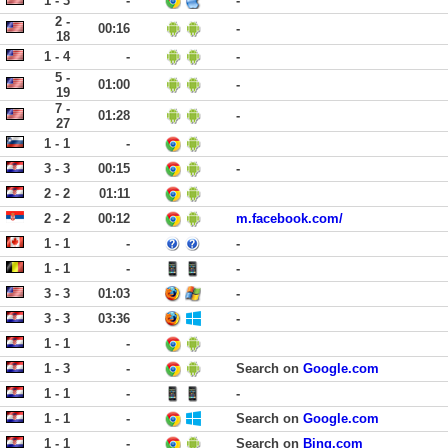
1 - 3
-
-
2 -
00:16
-
18
1 - 4
-
-
5 -
01:00
-
19
7 -
01:28
-
27
1 - 1
-
3 - 3
00:15
-
2 - 2
01:11
2 - 2
00:12
m.facebook.com/
1 - 1
-
-
1 - 1
-
-
3 - 3
01:03
-
3 - 3
03:36
-
1 - 1
-
1 - 3
-
Search on
Google.com
1 - 1
-
-
1 - 1
-
Search on
Google.com
1 - 1
-
Search on
Bing.com