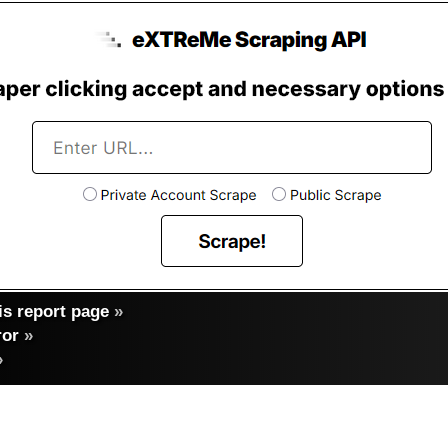
s report page
»
ror
»
»