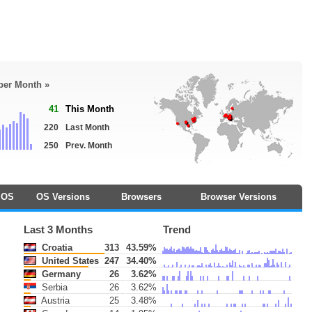
 per Month »
41
This Month
220
Last Month
250
Prev. Month
OS
OS Versions
Browsers
Browser Versions
Last 3 Months
Trend
Croatia
313
43.59%
United States
247
34.40%
Germany
26
3.62%
Serbia
26
3.62%
Austria
25
3.48%