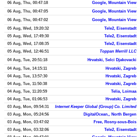
06 Aug, Thu, 00:47:18
Google, Mountain View
06 Aug, Thu, 00:47:05
Google, Mountain View
06 Aug, Thu, 00:47:02
Google, Mountain View
05 Aug, Wed, 19:20:32
Tele2, Eisenstadt
05 Aug, Wed, 17:49:30
Tele2, Eisenstadt
05 Aug, Wed, 17:08:35
Tele2, Eisenstadt
05 Aug, Wed, 12:46:51
Toppan Merrill LLC
04 Aug, Tue, 20:51:18
Hrvatski, Selci Djakovacki
04 Aug, Tue, 14:15:11
Hrvatski, Zagreb
04 Aug, Tue, 13:57:30
Hrvatski, Zagreb
04 Aug, Tue, 11:50:38
Hrvatski, Zagreb
04 Aug, Tue, 11:20:59
Telia, Loimaa
04 Aug, Tue, 01:06:53
Hrvatski, Zagreb
03 Aug, Mon, 09:54:31
Internet Keeper Global (Group) Co. Limited
03 Aug, Mon, 05:24:56
DigitalOcean,, North Bergen
03 Aug, Mon, 03:47:02
Free, Rosny-sous-Bois
03 Aug, Mon, 03:32:06
Tele2, Eisenstadt