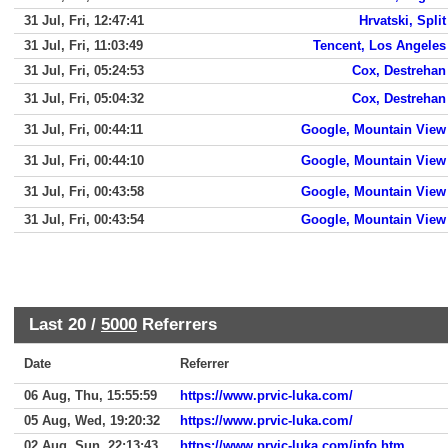
31 Jul, Fri, 12:47:41
Hrvatski, Split
31 Jul, Fri, 11:03:49
Tencent, Los Angeles
31 Jul, Fri, 05:24:53
Cox, Destrehan
31 Jul, Fri, 05:04:32
Cox, Destrehan
31 Jul, Fri, 00:44:11
Google, Mountain View
31 Jul, Fri, 00:44:10
Google, Mountain View
31 Jul, Fri, 00:43:58
Google, Mountain View
31 Jul, Fri, 00:43:54
Google, Mountain View
Last 20 /
5000
Referrers
Date
Referrer
06 Aug, Thu, 15:55:59
https://www.prvic-luka.com/
05 Aug, Wed, 19:20:32
https://www.prvic-luka.com/
02 Aug, Sun, 22:13:43
https://www.prvic-luka.com/info.htm