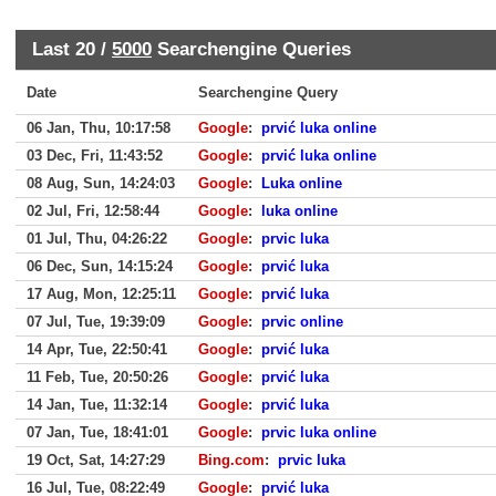
Last 20 /
5000
Searchengine Queries
Date
Searchengine Query
06 Jan, Thu, 10:17:58
Google
:
prvić luka online
03 Dec, Fri, 11:43:52
Google
:
prvić luka online
08 Aug, Sun, 14:24:03
Google
:
Luka online
02 Jul, Fri, 12:58:44
Google
:
luka online
01 Jul, Thu, 04:26:22
Google
:
prvic luka
06 Dec, Sun, 14:15:24
Google
:
prvić luka
17 Aug, Mon, 12:25:11
Google
:
prvić luka
07 Jul, Tue, 19:39:09
Google
:
prvic online
14 Apr, Tue, 22:50:41
Google
:
prvić luka
11 Feb, Tue, 20:50:26
Google
:
prvić luka
14 Jan, Tue, 11:32:14
Google
:
prvić luka
07 Jan, Tue, 18:41:01
Google
:
prvic luka online
19 Oct, Sat, 14:27:29
Bing.com
:
prvic luka
16 Jul, Tue, 08:22:49
Google
:
prvić luka