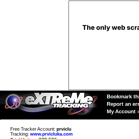
Bookmark thi
Report an er
My Account
Free Tracker Account:
prviclu
Tracking:
www.prvicluka.com