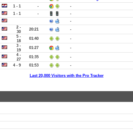
1 - 1
-
-
1 - 1
-
-
-
2 -
20:21
-
30
5 -
01:40
-
18
3 -
01:27
-
19
4 -
01:35
-
27
4 - 9
01:53
-
Last 20,000 Visitors with the Pro Tracker