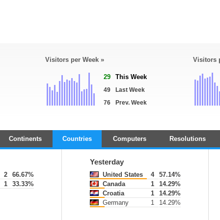
Visitors per Week »
Visitors
29
This Week
49
Last Week
76
Prev. Week
Continents
Countries
Computers
Resolutions
Yesterday
2
66.67%
United States
4
57.14%
1
33.33%
Canada
1
14.29%
Croatia
1
14.29%
Germany
1
14.29%