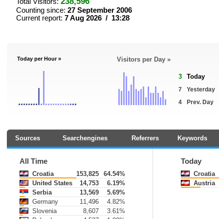
238,596
Total Visitors:
Counting since:
27 September 2006
Current report:
7 Aug 2026 / 13:28
Today per Hour »
Visitors per Day »
3
Today
7
Yesterday
4
Prev. Day
Sources
Searchengines
Referrers
Keywords
All Time
Today
Croatia
153,825
64.54%
Croatia
United States
14,753
6.19%
Austria
Serbia
13,569
5.69%
Germany
11,496
4.82%
Slovenia
8,607
3.61%