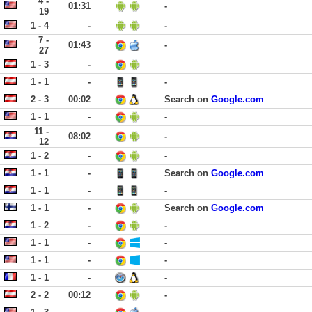
4 -
01:31
-
19
1 - 4
-
-
7 -
01:43
-
27
1 - 3
-
1 - 1
-
-
2 - 3
00:02
Search on
Google.com
1 - 1
-
-
11 -
08:02
-
12
1 - 2
-
-
1 - 1
-
Search on
Google.com
1 - 1
-
-
1 - 1
-
Search on
Google.com
1 - 2
-
-
1 - 1
-
-
1 - 1
-
-
1 - 1
-
-
2 - 2
00:12
-