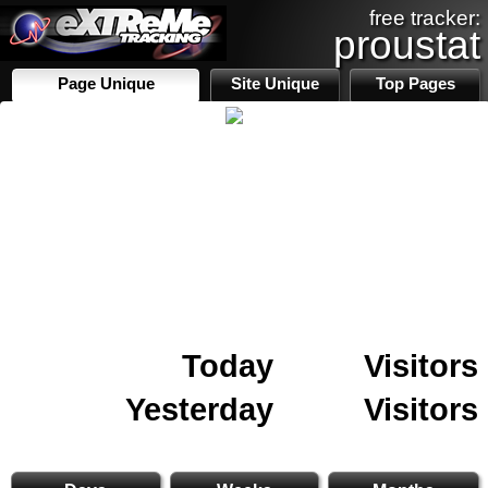
free tracker:
proustat
Page Unique
Site Unique
Top Pages
Today
Visitors
Yesterday
Visitors