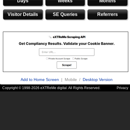
Days
Weeks
Months
Visitor Details
SE Queries
Referrers
Add to Home Screen
| Mobile /
Desktop Version
Copyright © 1998-2026 eXTReMe digital. All Rights Reserved.
Privacy