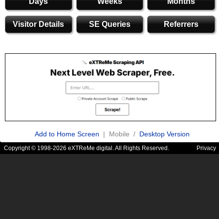
Days
Weeks
Months
Visitor Details
SE Queries
Referrers
Add to Home Screen
| Mobile /
Desktop Version
Copyright © 1998-2026 eXTReMe digital. All Rights Reserved.
Privacy