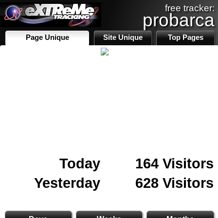
free tracker:
probarca
Page Unique
Site Unique
Top Pages
Today
164 Visitors
Yesterday
628 Visitors