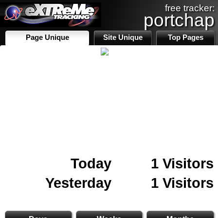
free tracker:
portchap
Page Unique
Site Unique
Top Pages
Today
1 Visitors
Yesterday
1 Visitors