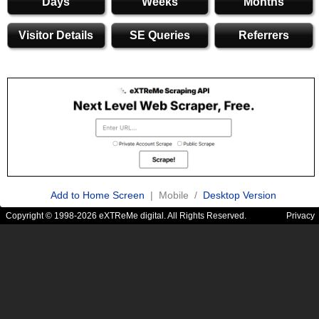
Days
Weeks
Months
Visitor Details
SE Queries
Referrers
Add to Home Screen
| Mobile /
Desktop Version
Copyright © 1998-2026 eXTReMe digital. All Rights Reserved.
Privacy