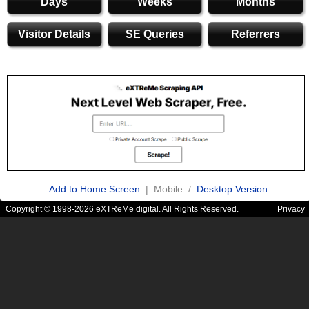
Days
Weeks
Months
Visitor Details
SE Queries
Referrers
Add to Home Screen
| Mobile /
Desktop Version
Copyright © 1998-2026 eXTReMe digital. All Rights Reserved.
Privacy