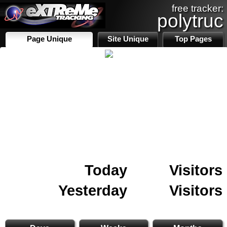
free tracker:
polytruc
Page Unique
Site Unique
Top Pages
Today
Visitors
Yesterday
Visitors