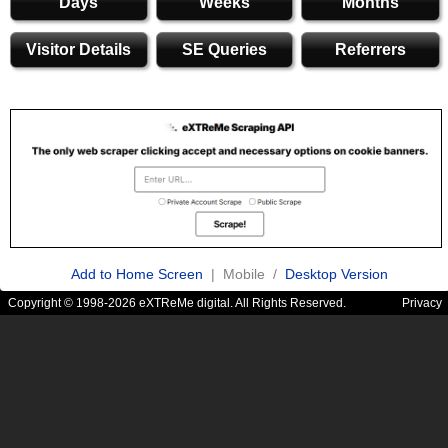
Days
Weeks
Months
Visitor Details
SE Queries
Referrers
Add to Home Screen
| Mobile /
Desktop Version
Copyright © 1998-2026 eXTReMe digital. All Rights Reserved.
Privacy