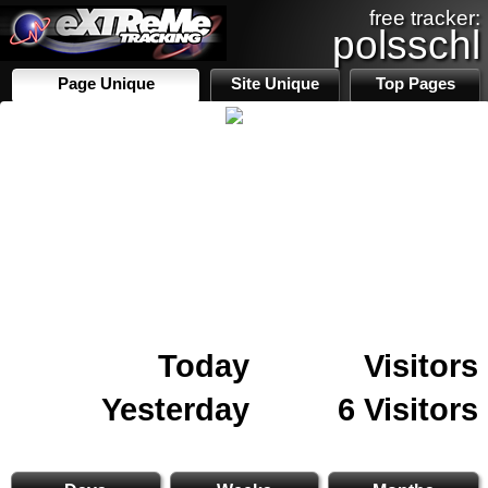
free tracker:
polsschl
Page Unique
Site Unique
Top Pages
Today
Visitors
Yesterday
6 Visitors