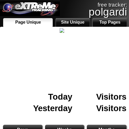
free tracker:
polgardi
Page Unique
Site Unique
Top Pages
Today
Visitors
Yesterday
Visitors