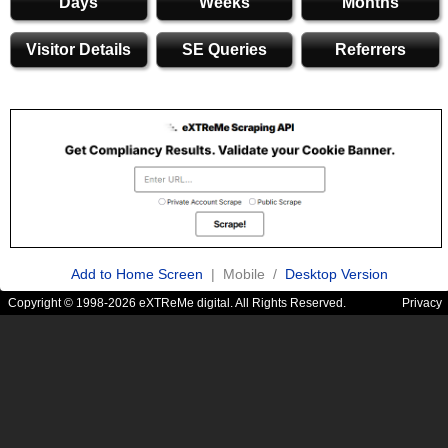
Days
Weeks
Months
Visitor Details
SE Queries
Referrers
Add to Home Screen
| Mobile /
Desktop Version
Copyright © 1998-2026 eXTReMe digital. All Rights Reserved.
Privacy