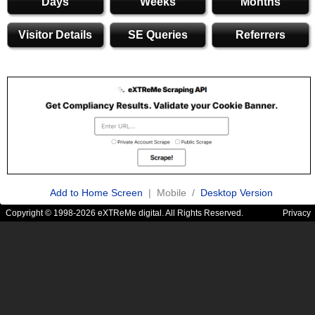
Days
Weeks
Months
Visitor Details
SE Queries
Referrers
Add to Home Screen
| Mobile /
Desktop Version
Copyright © 1998-2026 eXTReMe digital. All Rights Reserved.
Privacy