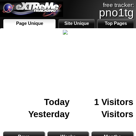
free tracker:
pno1tg
Page Unique
Site Unique
Top Pages
Today
1 Visitors
Yesterday
Visitors