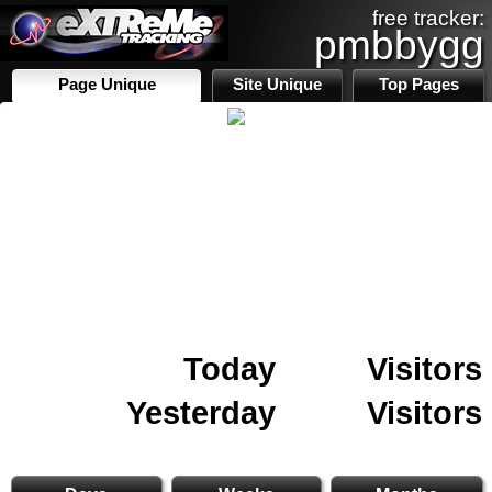
free tracker:
pmbbygg
Page Unique
Site Unique
Top Pages
Today
Visitors
Yesterday
Visitors