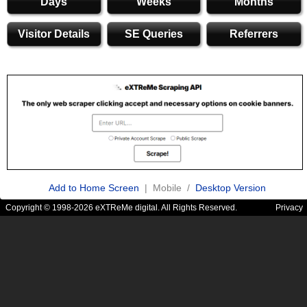
Days
Weeks
Months
Visitor Details
SE Queries
Referrers
Add to Home Screen
| Mobile /
Desktop Version
Copyright © 1998-2026 eXTReMe digital. All Rights Reserved.
Privacy