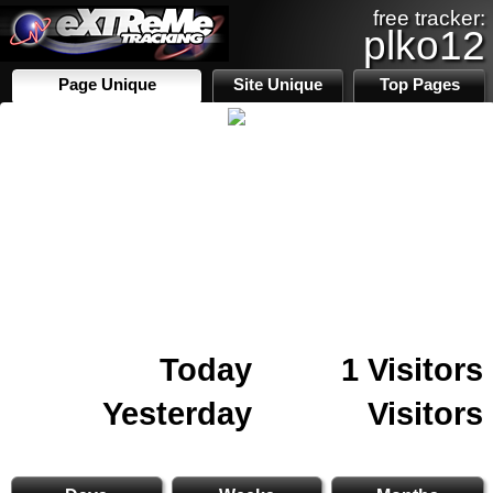
free tracker:
plko12
Page Unique
Site Unique
Top Pages
Today
1 Visitors
Yesterday
Visitors