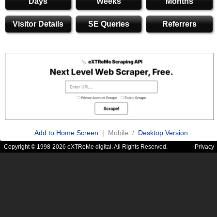
Days
Weeks
Months
Visitor Details
SE Queries
Referrers
Add to Home Screen
| Mobile /
Desktop Version
Copyright © 1998-2026 eXTReMe digital. All Rights Reserved.
Privacy