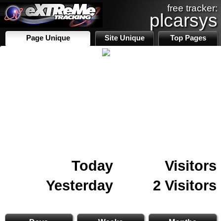
free tracker:
plcarsys
Page Unique
Site Unique
Top Pages
Today
Visitors
Yesterday
2 Visitors