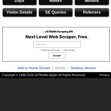
Days
Weeks
Months
Visitor Details
SE Queries
Referrers
Add to Home Screen
| Mobile /
Desktop Version
Copyright © 1998-2026 eXTReMe digital. All Rights Reserved.
Privacy