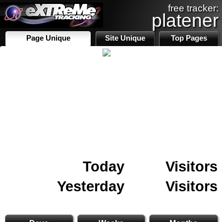
free tracker:
platener
Page Unique
Site Unique
Top Pages
Today
Visitors
Yesterday
Visitors