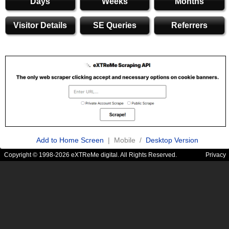
Days
Weeks
Months
Visitor Details
SE Queries
Referrers
Add to Home Screen
| Mobile /
Desktop Version
Copyright © 1998-2026 eXTReMe digital. All Rights Reserved.
Privacy