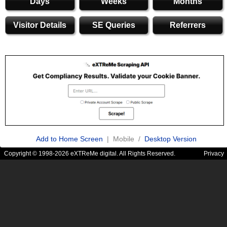
Days
Weeks
Months
Visitor Details
SE Queries
Referrers
Add to Home Screen
| Mobile /
Desktop Version
Copyright © 1998-2026 eXTReMe digital. All Rights Reserved.
Privacy