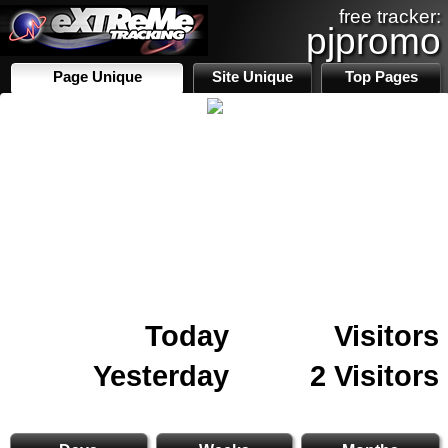
free tracker:
pjpromo
Page Unique
Site Unique
Top Pages
Today
Visitors
Yesterday
2 Visitors