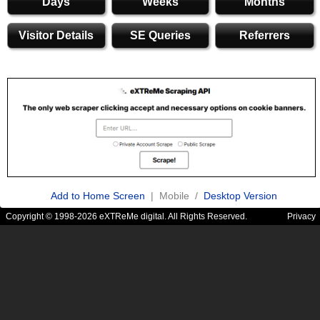
Days
Weeks
Months
Visitor Details
SE Queries
Referrers
Add to Home Screen
| Mobile /
Desktop Version
Copyright © 1998-2026 eXTReMe digital. All Rights Reserved.
Privacy