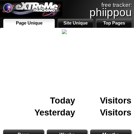
free tracker:
phiippou
Page Unique
Site Unique
Top Pages
Today
Visitors
Yesterday
Visitors