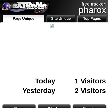
free tracker:
pharox
Page Unique
Site Unique
Top Pages
Today
1 Visitors
Yesterday
2 Visitors