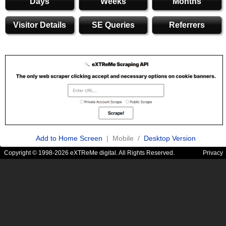
Days
Weeks
Months
Visitor Details
SE Queries
Referrers
Add to Home Screen
| Mobile /
Desktop Version
Copyright © 1998-2026 eXTReMe digital. All Rights Reserved.
Privacy