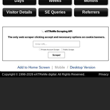
Days
Weeks
Months
Visitor Details
SE Queries
Referrers
Add to Home Screen
| Mobile /
Desktop Version
Copyright © 1998-2026 eXTReMe digital. All Rights Reserved.
Privacy