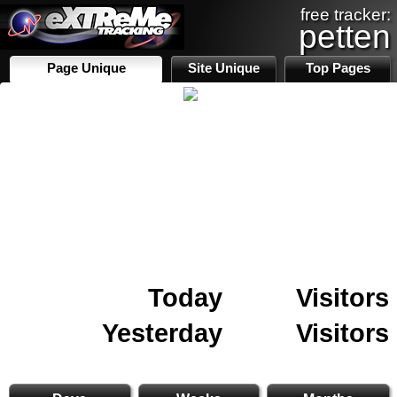
free tracker:
petten
Page Unique
Site Unique
Top Pages
Today
Visitors
Yesterday
Visitors