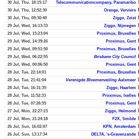
30 Jul, Thu, 18:15:17
Telecommunicationcompany, Paramaribo
30 Jul, Thu, 12:52:30
Orange, Verviers
30 Jul, Thu, 09:30:49
Ziggo, Zeist
29 Jul, Wed, 16:13:33
Ziggo, Nijmegen
29 Jul, Wed, 15:23:04
Proximus, Bruxelles
29 Jul, Wed, 14:39:26
Proximus, Gent
29 Jul, Wed, 09:51:50
Proximus, Bruxelles
29 Jul, Wed, 06:22:55
Brisbane City Council
29 Jul, Wed, 00:06:50
Proximus, Gent
28 Jul, Tue, 22:14:01
Proximus, Bruxelles
28 Jul, Tue, 21:41:04
Verenigde Bloemenveiling Aalsmeer
28 Jul, Tue, 16:31:35
Ziggo, Haarlem
28 Jul, Tue, 11:52:33
Proximus, Ixelles
28 Jul, Tue, 07:26:55
Proximus, Gent
27 Jul, Mon, 22:27:23
Ziggo, Helmond
27 Jul, Mon, 21:24:18
F2X, Smilde
26 Jul, Sun, 16:02:07
KPN, Amsterdam
26 Jul, Sun, 13:17:34
DELTA, 's-Gravenzande