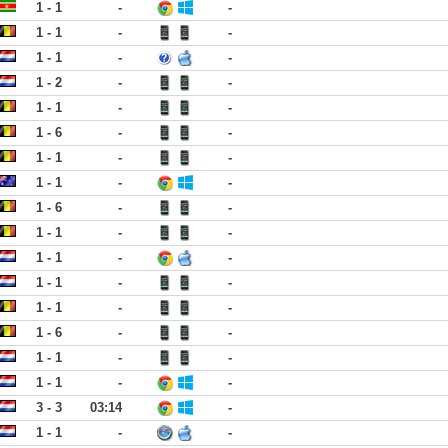
1 - 1
-
-
1 - 1
-
-
1 - 1
-
-
1 - 2
-
-
1 - 1
-
-
1 - 6
-
-
1 - 1
-
-
1 - 1
-
-
1 - 6
-
-
1 - 1
-
-
1 - 1
-
-
1 - 1
-
-
1 - 1
-
-
1 - 6
-
-
1 - 1
-
-
1 - 1
-
-
3 - 3
03:14
-
1 - 1
-
-