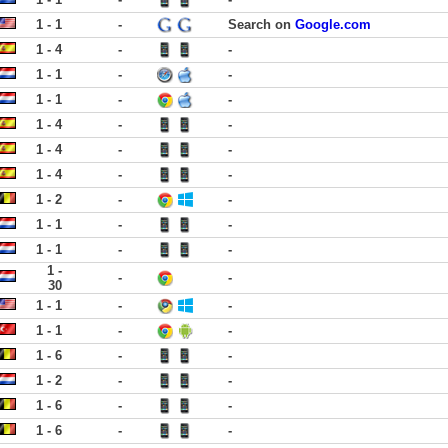
1 - 1
-
Search on
Google.com
1 - 4
-
-
1 - 1
-
-
1 - 1
-
-
1 - 4
-
-
1 - 4
-
-
1 - 4
-
-
1 - 2
-
-
1 - 1
-
-
1 - 1
-
-
1 -
-
-
30
1 - 1
-
-
1 - 1
-
-
1 - 6
-
-
1 - 2
-
-
1 - 6
-
-
1 - 6
-
-