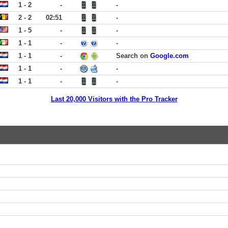
1 - 2
-
-
2 - 2
02:51
-
1 - 5
-
-
1 - 1
-
-
1 - 1
-
Search on
Google.com
1 - 1
-
-
1 - 1
-
-
Last 20,000 Visitors with the Pro Tracker