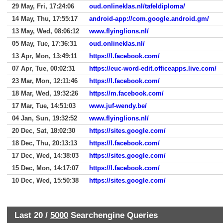
29 May, Fri, 17:24:06
oud.onlineklas.nl/tafeldiploma/
14 May, Thu, 17:55:17
android-app://com.google.android.gm/
13 May, Wed, 08:06:12
www.flyinglions.nl/
05 May, Tue, 17:36:31
oud.onlineklas.nl/
13 Apr, Mon, 13:49:11
https://l.facebook.com/
07 Apr, Tue, 00:02:31
https://euc-word-edit.officeapps.live.com/
23 Mar, Mon, 12:11:46
https://l.facebook.com/
18 Mar, Wed, 19:32:26
https://m.facebook.com/
17 Mar, Tue, 14:51:03
www.juf-wendy.be/
04 Jan, Sun, 19:32:52
www.flyinglions.nl/
20 Dec, Sat, 18:02:30
https://sites.google.com/
18 Dec, Thu, 20:13:13
https://l.facebook.com/
17 Dec, Wed, 14:38:03
https://sites.google.com/
15 Dec, Mon, 14:17:07
https://l.facebook.com/
10 Dec, Wed, 15:50:38
https://sites.google.com/
Last 20 /
5000
Searchengine Queries