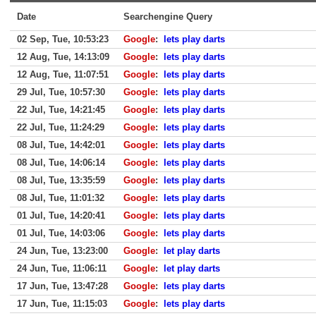
Date
Searchengine Query
02 Sep, Tue, 10:53:23
Google
:
lets play darts
12 Aug, Tue, 14:13:09
Google
:
lets play darts
12 Aug, Tue, 11:07:51
Google
:
lets play darts
29 Jul, Tue, 10:57:30
Google
:
lets play darts
22 Jul, Tue, 14:21:45
Google
:
lets play darts
22 Jul, Tue, 11:24:29
Google
:
lets play darts
08 Jul, Tue, 14:42:01
Google
:
lets play darts
08 Jul, Tue, 14:06:14
Google
:
lets play darts
08 Jul, Tue, 13:35:59
Google
:
lets play darts
08 Jul, Tue, 11:01:32
Google
:
lets play darts
01 Jul, Tue, 14:20:41
Google
:
lets play darts
01 Jul, Tue, 14:03:06
Google
:
lets play darts
24 Jun, Tue, 13:23:00
Google
:
let play darts
24 Jun, Tue, 11:06:11
Google
:
let play darts
17 Jun, Tue, 13:47:28
Google
:
lets play darts
17 Jun, Tue, 11:15:03
Google
:
lets play darts