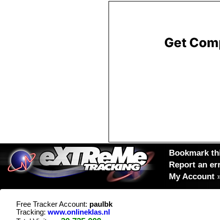
Bookmark thi
Report an er
My Account
Free Tracker Account:
paulbk
Tracking:
www.onlineklas.nl