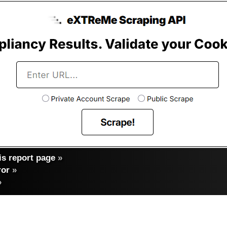
s report page
»
ror
»
»