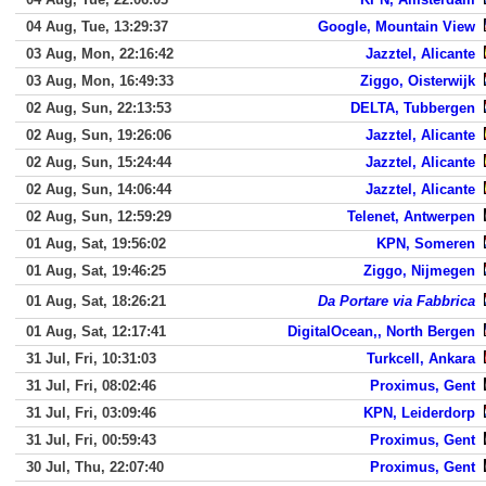
04 Aug, Tue, 13:29:37
Google, Mountain View
03 Aug, Mon, 22:16:42
Jazztel, Alicante
03 Aug, Mon, 16:49:33
Ziggo, Oisterwijk
02 Aug, Sun, 22:13:53
DELTA, Tubbergen
02 Aug, Sun, 19:26:06
Jazztel, Alicante
02 Aug, Sun, 15:24:44
Jazztel, Alicante
02 Aug, Sun, 14:06:44
Jazztel, Alicante
02 Aug, Sun, 12:59:29
Telenet, Antwerpen
01 Aug, Sat, 19:56:02
KPN, Someren
01 Aug, Sat, 19:46:25
Ziggo, Nijmegen
01 Aug, Sat, 18:26:21
Da Portare via Fabbrica
01 Aug, Sat, 12:17:41
DigitalOcean,, North Bergen
31 Jul, Fri, 10:31:03
Turkcell, Ankara
31 Jul, Fri, 08:02:46
Proximus, Gent
31 Jul, Fri, 03:09:46
KPN, Leiderdorp
31 Jul, Fri, 00:59:43
Proximus, Gent
30 Jul, Thu, 22:07:40
Proximus, Gent