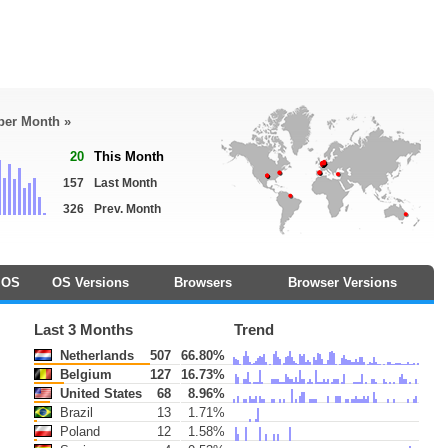
 per Month »
20
This Month
157
Last Month
326
Prev. Month
OS
OS Versions
Browsers
Browser Versions
Last 3 Months
Trend
Netherlands
507
66.80%
Belgium
127
16.73%
United States
68
8.96%
Brazil
13
1.71%
Poland
12
1.58%