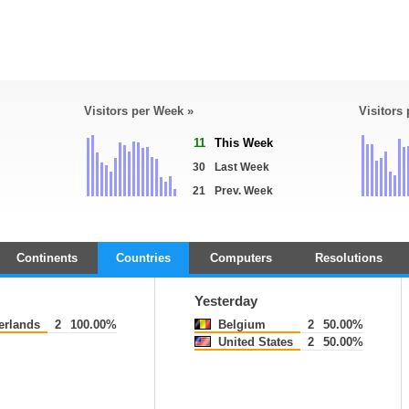
Visitors per Week »
Visitors
11
This Week
30
Last Week
21
Prev. Week
Continents
Countries
Computers
Resolutions
Yesterday
erlands
2
100.00%
Belgium
2
50.00%
United States
2
50.00%