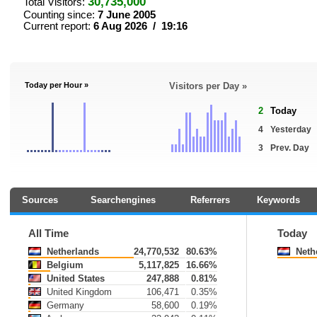
30,735,000
Total Visitors:
Counting since:
7 June 2005
Current report:
6 Aug 2026 / 19:16
Today per Hour »
Visitors per Day »
2
Today
4
Yesterday
3
Prev. Day
Sources
Searchengines
Referrers
Keywords
All Time
Today
Netherlands
24,770,532
80.63%
Neth
Belgium
5,117,825
16.66%
United States
247,888
0.81%
United Kingdom
106,471
0.35%
Germany
58,600
0.19%