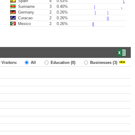
Spain
4
0.53%
Suriname
3
0.40%
Germany
2
0.26%
Curacao
2
0.26%
Mexico
2
0.26%
 Visitors:
All
Education
(0)
Businesses
(3)