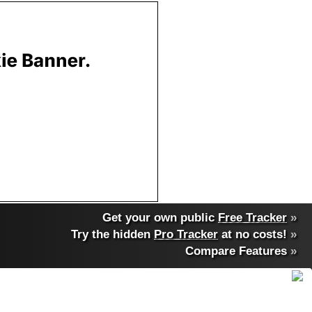
Get your own public
Free Tracker
»
Try the hidden
Pro Tracker
at no costs!
»
Compare Features
»