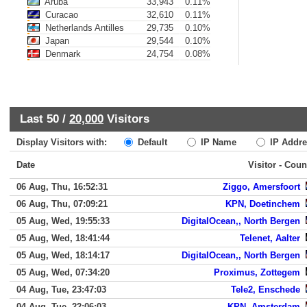
Aruba
33,943
0.11%
Curacao
32,610
0.11%
Netherlands Antilles
29,735
0.10%
Japan
29,544
0.10%
Denmark
24,754
0.08%
Last 50 /
20,000
Visitors
Display Visitors with:
Default
IP Name
IP Addre
Date
Visitor - Coun
06 Aug, Thu, 16:52:31
Ziggo, Amersfoort
06 Aug, Thu, 07:09:21
KPN, Doetinchem
05 Aug, Wed, 19:55:33
DigitalOcean,, North Bergen
05 Aug, Wed, 18:41:44
Telenet, Aalter
05 Aug, Wed, 18:14:17
DigitalOcean,, North Bergen
05 Aug, Wed, 07:34:20
Proximus, Zottegem
04 Aug, Tue, 23:47:03
Tele2, Enschede
04 Aug, Tue, 22:06:03
KPN, Amsterdam