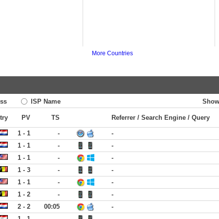
More Countries
ss
ISP Name
Show
try
PV
TS
Referrer / Search Engine / Query
1 - 1
-
-
1 - 1
-
-
1 - 1
-
-
1 - 3
-
-
1 - 1
-
-
1 - 2
-
-
2 - 2
00:05
-
1 - 1
-
-