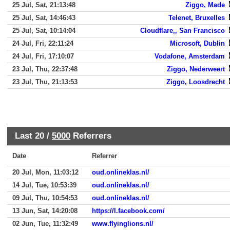
25 Jul, Sat, 21:13:48
Ziggo, Made
25 Jul, Sat, 14:46:43
Telenet, Bruxelles
25 Jul, Sat, 10:14:04
Cloudflare,, San Francisco
24 Jul, Fri, 22:11:24
Microsoft, Dublin
24 Jul, Fri, 17:10:07
Vodafone, Amsterdam
23 Jul, Thu, 22:37:48
Ziggo, Nederweert
23 Jul, Thu, 21:13:53
Ziggo, Loosdrecht
Last 20 /
5000
Referrers
Date
Referrer
20 Jul, Mon, 11:03:12
oud.onlineklas.nl/
14 Jul, Tue, 10:53:39
oud.onlineklas.nl/
09 Jul, Thu, 10:54:53
oud.onlineklas.nl/
13 Jun, Sat, 14:20:08
https://l.facebook.com/
02 Jun, Tue, 11:32:49
www.flyinglions.nl/