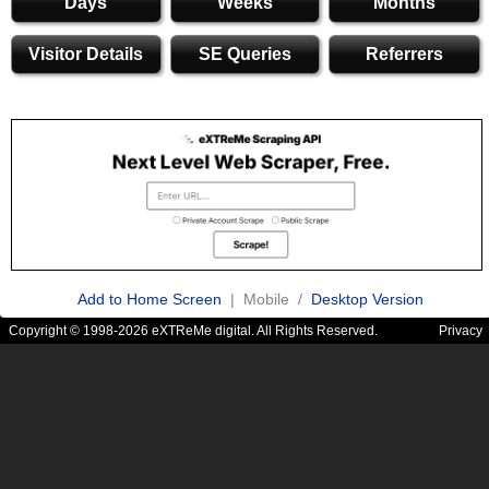
Days
Weeks
Months
Visitor Details
SE Queries
Referrers
Add to Home Screen
| Mobile /
Desktop Version
Copyright © 1998-2026 eXTReMe digital. All Rights Reserved.
Privacy