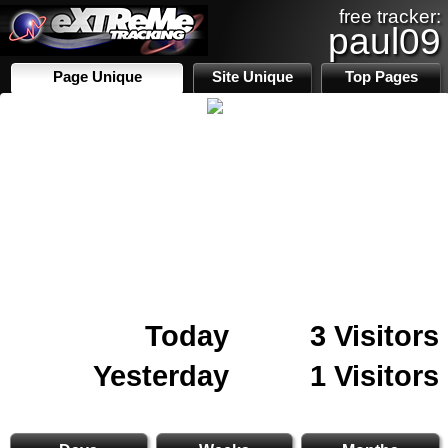
free tracker:
paul09
Page Unique
Site Unique
Top Pages
Today
3 Visitors
Yesterday
1 Visitors