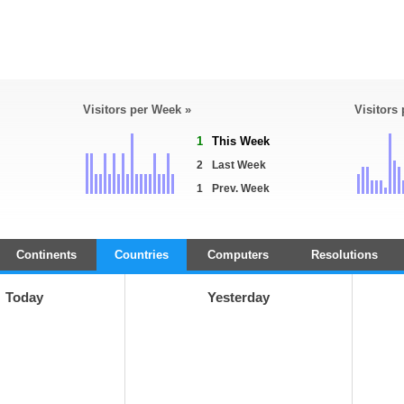
Visitors per Week »
Visitors
1
This Week
2
Last Week
1
Prev. Week
Continents
Countries
Computers
Resolutions
Today
Yesterday