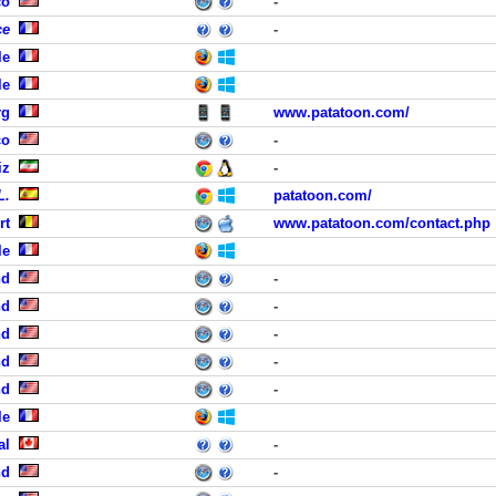
co
-
ce
-
le
le
rg
www.patatoon.com/
co
-
iz
-
L.
patatoon.com/
rt
www.patatoon.com/contact.php
le
nd
-
nd
-
nd
-
nd
-
nd
-
le
al
-
nd
-