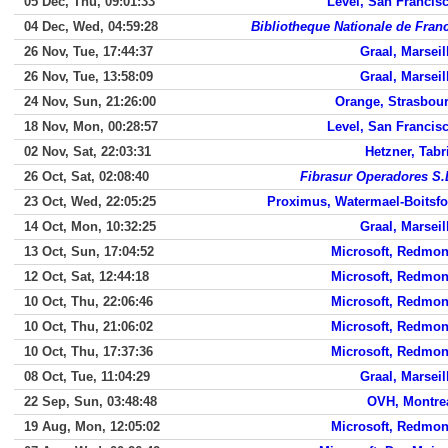
05 Dec, Thu, 09:01:33
Level, San Francis
04 Dec, Wed, 04:59:28
Bibliotheque Nationale de Fran
26 Nov, Tue, 17:44:37
Graal, Marseil
26 Nov, Tue, 13:58:09
Graal, Marseil
24 Nov, Sun, 21:26:00
Orange, Strasbou
18 Nov, Mon, 00:28:57
Level, San Francis
02 Nov, Sat, 22:03:31
Hetzner, Tabr
26 Oct, Sat, 02:08:40
Fibrasur Operadores S.
23 Oct, Wed, 22:05:25
Proximus, Watermael-Boitsfo
14 Oct, Mon, 10:32:25
Graal, Marseil
13 Oct, Sun, 17:04:52
Microsoft, Redmo
12 Oct, Sat, 12:44:18
Microsoft, Redmo
10 Oct, Thu, 22:06:46
Microsoft, Redmo
10 Oct, Thu, 21:06:02
Microsoft, Redmo
10 Oct, Thu, 17:37:36
Microsoft, Redmo
08 Oct, Tue, 11:04:29
Graal, Marseil
22 Sep, Sun, 03:48:48
OVH, Montre
19 Aug, Mon, 12:05:02
Microsoft, Redmo