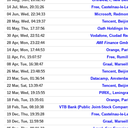
14 Jul, Mon, 20:31:26
Free, Castelnau-le-L
04 Jun, Wed, 22:34:33
Microsoft, Redmo
28 May, Wed, 04:19:37
Tencent, Beiji
01 May, Thu, 17:37:56
Oath Holdings In
30 Apr, Wed, 22:51:42
Vodafone, Ciudad Re
28 Apr, Mon, 23:22:44
AWI Finance Gm
14 Apr, Mon, 17:44:53
Orange, Par
11 Apr, Fri, 15:07:57
Free, Rumil
08 Apr, Tue, 16:38:47
Graal, Marseil
26 Mar, Wed, 23:48:55
Tencent, Beiji
23 Mar, Sun, 01:36:54
Datacamp, Amsterd
22 Mar, Sat, 13:39:47
Tencent, Beiji
12 Mar, Wed, 19:15:55
PIRIX,, Leningr
18 Feb, Tue, 15:35:01
Orange, Par
18 Feb, Tue, 08:10:38
VTB Bank (Public Joint-Stock Compan
19 Dec, Thu, 19:35:28
Free, Castelnau-le-L
10 Dec, Tue, 11:59:58
Graal, Marseil