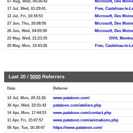
07 Aug, Wed, 00:26:42
Microsoft, Des Moin
17 Jul, Wed, 01:29:41
Free, Castelnau-le-L
12 Jul, Fri, 10:34:53
Microsoft, Des Moin
27 Jun, Thu, 20:08:50
Microsoft, Des Moin
26 Jun, Wed, 04:05:50
Microsoft, Des Moin
22 May, Wed, 21:23:35
OVH, Montre
20 May, Mon, 15:43:26
Free, Castelnau-le-L
Last 20 /
5000
Referrers
Date
Referrer
14 Jul, Mon, 20:31:26
www.patatoon.com/
30 Apr, Wed, 22:51:42
patatoon.com/ateliers.php
14 Apr, Mon, 17:44:53
www.patatoon.com/contact.php
11 Apr, Fri, 15:07:57
www.patatoon.com/animations.php
08 Apr, Tue, 16:38:47
https://www.patatoon.com/