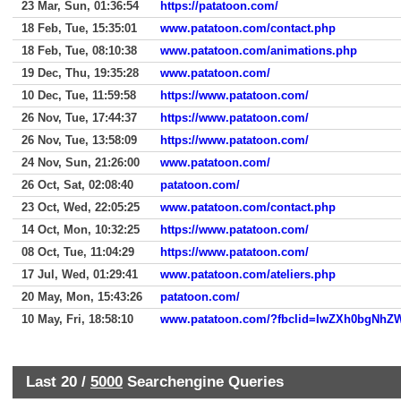
23 Mar, Sun, 01:36:54
https://patatoon.com/
18 Feb, Tue, 15:35:01
www.patatoon.com/contact.php
18 Feb, Tue, 08:10:38
www.patatoon.com/animations.php
19 Dec, Thu, 19:35:28
www.patatoon.com/
10 Dec, Tue, 11:59:58
https://www.patatoon.com/
26 Nov, Tue, 17:44:37
https://www.patatoon.com/
26 Nov, Tue, 13:58:09
https://www.patatoon.com/
24 Nov, Sun, 21:26:00
www.patatoon.com/
26 Oct, Sat, 02:08:40
patatoon.com/
23 Oct, Wed, 22:05:25
www.patatoon.com/contact.php
14 Oct, Mon, 10:32:25
https://www.patatoon.com/
08 Oct, Tue, 11:04:29
https://www.patatoon.com/
17 Jul, Wed, 01:29:41
www.patatoon.com/ateliers.php
20 May, Mon, 15:43:26
patatoon.com/
10 May, Fri, 18:58:10
Last 20 /
5000
Searchengine Queries