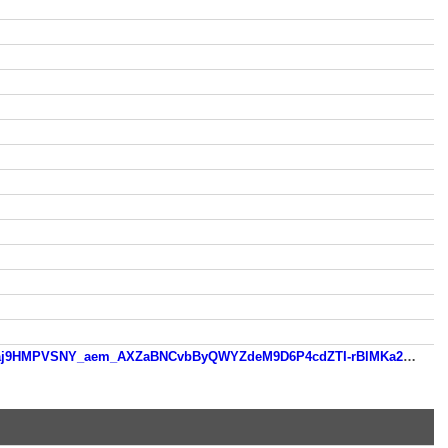
www.patatoon.com/?fbclid=IwZXh0bgNhZW0CMTEAAR2i-ZXAPtOh8UMQAYdX6xUMW4IBzQ7XDtfELXzQ056MZi-dBaj9HMPVSNY_aem_AXZaBNCvbByQWYZdeM9D6P4cdZTI-rBlMKa2zfnU-cY2fVAM-j0y2GQTuIxMhNWqKiV1udwZE0mHzsQ3rW4VDPXK