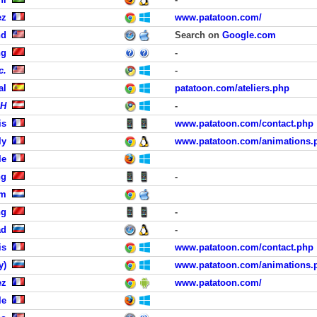
ez
www.patatoon.com/
nd
Search on
Google.com
ng
-
c.
-
al
patatoon.com/ateliers.php
bH
-
is
www.patatoon.com/contact.php
ly
www.patatoon.com/animations.
le
ng
-
am
ng
-
ad
-
is
www.patatoon.com/contact.php
y)
www.patatoon.com/animations.
ez
www.patatoon.com/
le