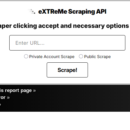
s report page
»
ror
»
»