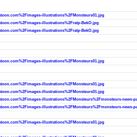
oon.com%2Fimages-illustrations%2FMonsteurs01.jpg
oon.com%2Fimages-illustrations%2Fratp-BekO.jpg
oon.com%2Fimages-illustrations%2Fratp-BekO.jpg
oon.com%2Fimages-illustrations%2FMonsteurs01.jpg
oon.com%2Fimages-illustrations%2FMonsteurs01.jpg
oon.com%2Fimages-illustrations%2FMonsteurs01.jpg
oon.com%2Fimages-illustrations%2FMonsteurs%2Fmonsteurs-news-pa
oon.com%2Fimages-illustrations%2FMonsteurs%2Fmonsteurs-news-pa
oon.com%2Fimages-illustrations%2FMonsteurs01.jpg