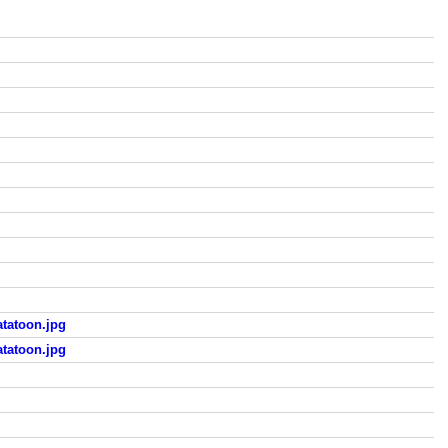
tatoon.jpg
tatoon.jpg