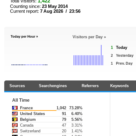
1,422
Total Visitors:
Counting since:
23 May 2014
Current report:
7 Aug 2026 / 23:56
Today per Hour »
Visitors per Day »
1
Today
2
Yesterday
1
Prev. Day
Sources
Searchengines
Referrers
Keywords
All Time
France
1,042
73.28%
United States
91
6.40%
Belgium
79
5.56%
Canada
47
3.31%
Switzerland
20
1.41%