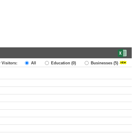
 Visitors:
All
Education
(0)
Businesses
(5)