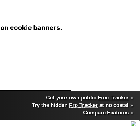
Get your own public
Free Tracker
»
Try the hidden
Pro Tracker
at no costs!
»
Compare Features
»