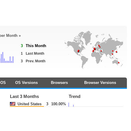
 per Month »
3
This Month
1
Last Month
3
Prev. Month
OS
OS Versions
Browsers
Browser Versions
Last 3 Months
Trend
United States
3
100.00%