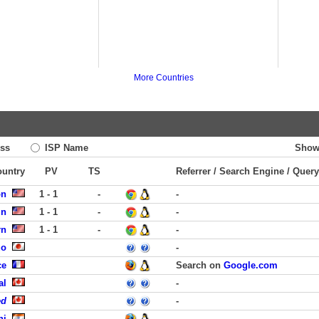
More Countries
ss
ISP Name
Show
ountry
PV
TS
Referrer / Search Engine / Query
on
1 - 1
-
-
in
1 - 1
-
-
rn
1 - 1
-
-
uo
-
ce
Search on
Google.com
al
-
ed
-
hi
-