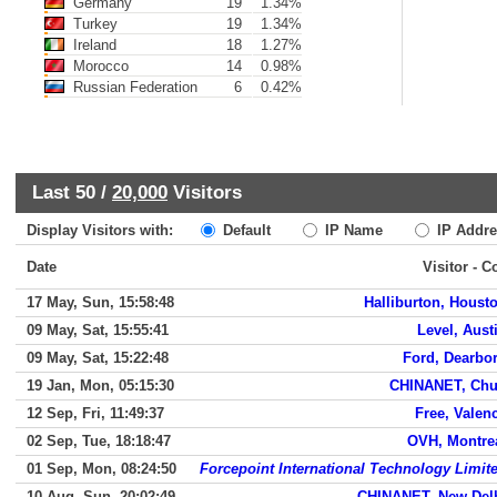
Germany
19
1.34%
Turkey
19
1.34%
Ireland
18
1.27%
Morocco
14
0.98%
Russian Federation
6
0.42%
Last 50 /
20,000
Visitors
Display Visitors with:
Default
IP Name
IP Addre
Date
Visitor - C
17 May, Sun, 15:58:48
Halliburton, Houst
09 May, Sat, 15:55:41
Level, Aust
09 May, Sat, 15:22:48
Ford, Dearbo
19 Jan, Mon, 05:15:30
CHINANET, Ch
12 Sep, Fri, 11:49:37
Free, Valen
02 Sep, Tue, 18:18:47
OVH, Montre
01 Sep, Mon, 08:24:50
Forcepoint International Technology Limit
10 Aug, Sun, 20:02:49
CHINANET, New Del