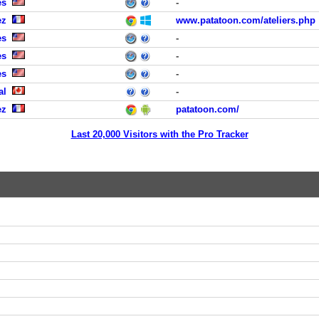
es
-
ez
www.patatoon.com/ateliers.php
es
-
es
-
es
-
al
-
ez
patatoon.com/
Last 20,000 Visitors with the Pro Tracker