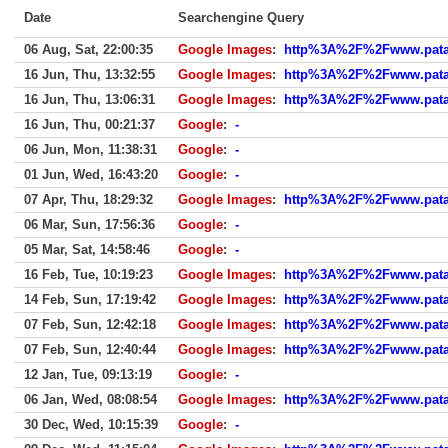
Date
Searchengine Query
06 Aug, Sat, 22:00:35
Google Images
:
http%3A%2F%2Fwww.patat
16 Jun, Thu, 13:32:55
Google Images
:
http%3A%2F%2Fwww.patat
16 Jun, Thu, 13:06:31
Google Images
:
http%3A%2F%2Fwww.patat
16 Jun, Thu, 00:21:37
Google
:
-
06 Jun, Mon, 11:38:31
Google
:
-
01 Jun, Wed, 16:43:20
Google
:
-
07 Apr, Thu, 18:29:32
Google Images
:
http%3A%2F%2Fwww.patat
06 Mar, Sun, 17:56:36
Google
:
-
05 Mar, Sat, 14:58:46
Google
:
-
16 Feb, Tue, 10:19:23
Google Images
:
http%3A%2F%2Fwww.patat
14 Feb, Sun, 17:19:42
Google Images
:
http%3A%2F%2Fwww.patat
07 Feb, Sun, 12:42:18
Google Images
:
http%3A%2F%2Fwww.patat
07 Feb, Sun, 12:40:44
Google Images
:
http%3A%2F%2Fwww.patat
12 Jan, Tue, 09:13:19
Google
:
-
06 Jan, Wed, 08:08:54
Google Images
:
http%3A%2F%2Fwww.patat
30 Dec, Wed, 10:15:39
Google
:
-