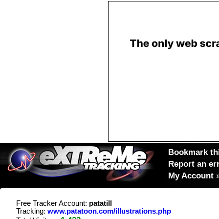
Bookmark thi
Report an er
My Account
Free Tracker Account:
patatill
Tracking:
www.patatoon.com/illustrations.php