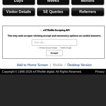
Days
Weeks
Months
Visitor Details
SE Queries
Referrers
Add to Home Screen
| Mobile /
Desktop Version
Copyright © 1998-2026 eXTReMe digital. All Rights Reserved.
Privacy