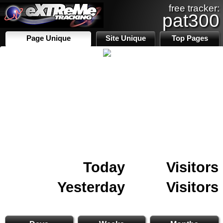
free tracker:
pat300
Page Unique
Site Unique
Top Pages
Today
Visitors
Yesterday
Visitors