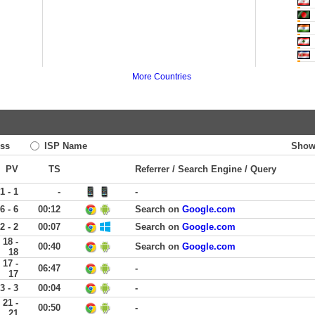
More Countries
ss
ISP Name
Show
PV
TS
Referrer / Search Engine / Query
1 - 1
-
-
6 - 6
00:12
Search on
Google.com
2 - 2
00:07
Search on
Google.com
18 -
00:40
Search on
Google.com
18
17 -
06:47
-
17
3 - 3
00:04
-
21 -
00:50
-
21