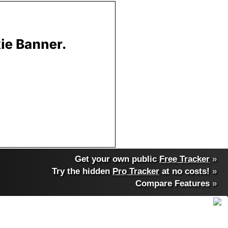
Get your own public
Free Tracker
»
Try the hidden
Pro Tracker
at no costs!
»
Compare Features
»