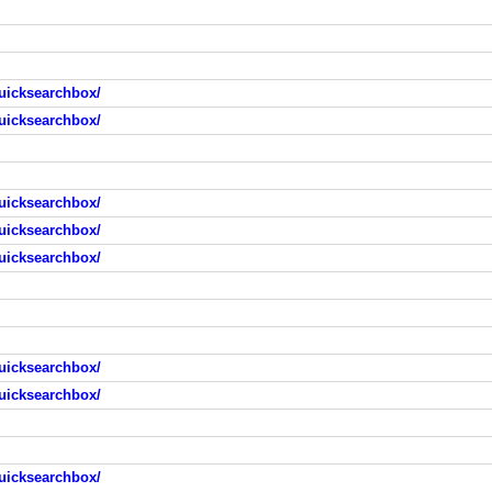
uicksearchbox/
uicksearchbox/
uicksearchbox/
uicksearchbox/
uicksearchbox/
uicksearchbox/
uicksearchbox/
uicksearchbox/