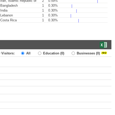
Iran, Islamic Republic of
2
0.59%
Bangladesh
1
0.30%
India
1
0.30%
Lebanon
1
0.30%
Costa Rica
1
0.30%
 Visitors:
All
Education
(0)
Businesses
(0)