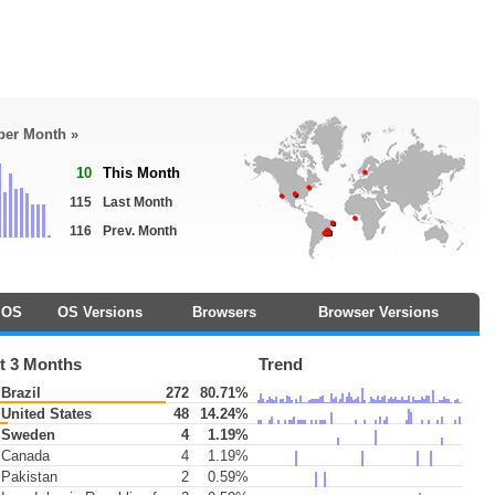
 per Month »
10
This Month
115
Last Month
116
Prev. Month
OS
OS Versions
Browsers
Browser Versions
t 3 Months
Trend
Brazil
272
80.71%
United States
48
14.24%
Sweden
4
1.19%
Canada
4
1.19%
Pakistan
2
0.59%