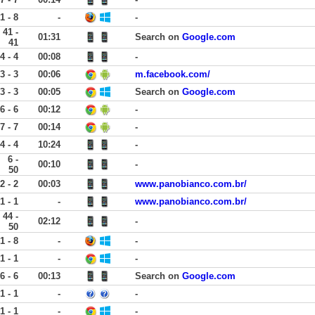
1 - 8
-
-
41 -
01:31
Search on
Google.com
41
4 - 4
00:08
-
3 - 3
00:06
m.facebook.com/
3 - 3
00:05
Search on
Google.com
6 - 6
00:12
-
7 - 7
00:14
-
4 - 4
10:24
-
6 -
00:10
-
50
2 - 2
00:03
www.panobianco.com.br/
1 - 1
-
www.panobianco.com.br/
44 -
02:12
-
50
1 - 8
-
-
1 - 1
-
-
6 - 6
00:13
Search on
Google.com
1 - 1
-
-
1 - 1
-
-