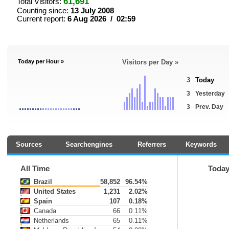
61,691
Total Visitors:
Counting since:
13 July 2008
Current report:
6 Aug 2026 / 02:59
Today per Hour »
Visitors per Day »
3
Today
3
Yesterday
3
Prev. Day
Sources
Searchengines
Referrers
Keywords
All Time
Toda
Brazil
58,852
96.54%
United States
1,231
2.02%
Spain
107
0.18%
Canada
66
0.11%
Netherlands
65
0.11%