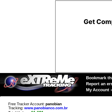
Bookmark thi
Report an er
My Account
Free Tracker Account:
panobian
Tracking:
www.panobianco.com.br