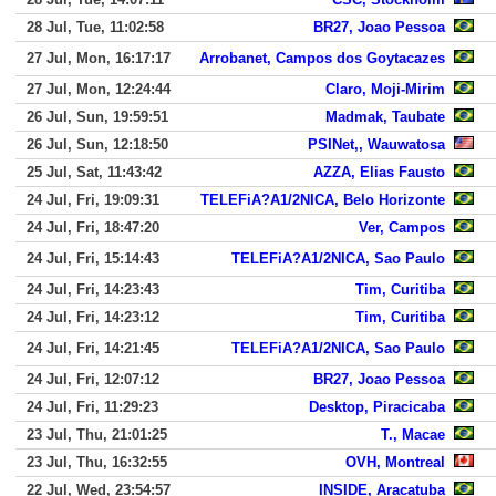
28 Jul, Tue, 11:02:58
BR27, Joao Pessoa
27 Jul, Mon, 16:17:17
Arrobanet, Campos dos Goytacazes
27 Jul, Mon, 12:24:44
Claro, Moji-Mirim
26 Jul, Sun, 19:59:51
Madmak, Taubate
26 Jul, Sun, 12:18:50
PSINet,, Wauwatosa
25 Jul, Sat, 11:43:42
AZZA, Elias Fausto
24 Jul, Fri, 19:09:31
TELEFiA?A1/2NICA, Belo Horizonte
24 Jul, Fri, 18:47:20
Ver, Campos
24 Jul, Fri, 15:14:43
TELEFiA?A1/2NICA, Sao Paulo
24 Jul, Fri, 14:23:43
Tim, Curitiba
24 Jul, Fri, 14:23:12
Tim, Curitiba
24 Jul, Fri, 14:21:45
TELEFiA?A1/2NICA, Sao Paulo
24 Jul, Fri, 12:07:12
BR27, Joao Pessoa
24 Jul, Fri, 11:29:23
Desktop, Piracicaba
23 Jul, Thu, 21:01:25
T., Macae
23 Jul, Thu, 16:32:55
OVH, Montreal
22 Jul, Wed, 23:54:57
INSIDE, Aracatuba