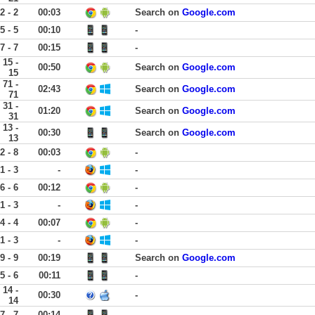
2 - 2
00:03
Search on
Google.com
5 - 5
00:10
-
7 - 7
00:15
-
15 -
00:50
Search on
Google.com
15
71 -
02:43
Search on
Google.com
71
31 -
01:20
Search on
Google.com
31
13 -
00:30
Search on
Google.com
13
2 - 8
00:03
-
1 - 3
-
-
6 - 6
00:12
-
1 - 3
-
-
4 - 4
00:07
-
1 - 3
-
-
9 - 9
00:19
Search on
Google.com
5 - 6
00:11
-
14 -
00:30
-
14
7 - 7
00:14
-