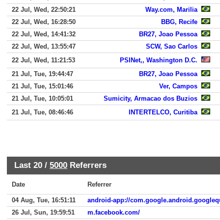
22 Jul, Wed, 22:50:21
Way.com, Marilia
22 Jul, Wed, 16:28:50
BBG, Recife
22 Jul, Wed, 14:41:32
BR27, Joao Pessoa
22 Jul, Wed, 13:55:47
SCW, Sao Carlos
22 Jul, Wed, 11:21:53
PSINet,, Washington D.C.
21 Jul, Tue, 19:44:47
BR27, Joao Pessoa
21 Jul, Tue, 15:01:46
Ver, Campos
21 Jul, Tue, 10:05:01
Sumicity, Armacao dos Buzios
21 Jul, Tue, 08:46:46
INTERTELCO, Curitiba
Last 20 /
5000
Referrers
Date
Referrer
04 Aug, Tue, 16:51:11
android-app://com.google.android.googleq
26 Jul, Sun, 19:59:51
m.facebook.com/