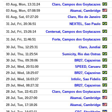
03 Aug, Mon, 13:31:24
Claro, Campos dos Goytacazes
03 Aug, Mon, 07:08:59
Akamai, Cambridge
01 Aug, Sat, 07:27:20
Claro, Rio de Janeiro
31 Jul, Fri, 20:36:51
NEXTEL, Sao Paulo
31 Jul, Fri, 15:26:14
Centersat, Campos dos Goytacazes
31 Jul, Fri, 11:46:51
Forte, Campos dos Goytacazes
30 Jul, Thu, 12:25:31
Claro, Jundiai
30 Jul, Thu, 11:25:54
Sumicity, Rio das Ostras
30 Jul, Thu, 09:39:06
BR27, Cajazeiras
29 Jul, Wed, 20:51:00
SPEED, Caruaru
29 Jul, Wed, 18:25:07
BR27, Cajazeiras
29 Jul, Wed, 16:03:27
Infolic, Sao Fidelis
29 Jul, Wed, 08:27:32
BR27, Cajazeiras
28 Jul, Tue, 22:41:23
Claro, Campos dos Goytacazes
28 Jul, Tue, 20:27:00
Akamai, Cambridge
28 Jul, Tue, 17:18:26
Akamai, Cambridge
28 Jul, Tue, 14:07:11
CSC, Stockholm