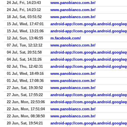
24 Jul, Fri, 14:23:43
www.panobianco.com.br/
24 Jul, Fri, 14:23:12
www.panobianco.com.br/
18 Jul, Sat, 03:51:52
www.panobianco.com.br/
15 Jul, Wed, 17:47:01
android-app://com.google.android.googleq
15 Jul, Wed, 13:21:06
android-app://com.google.android.googleq
12 Jul, Sun, 13:46:55
m.facebook.com/
07 Jul, Tue, 12:12:12
www.panobianco.com.br/
04 Jul, Sat, 20:51:58
android-app://com.google.android.googleq
04 Jul, Sat, 14:31:26
android-app://com.google.android.googleq
02 Jul, Thu, 12:42:31
android-app://com.google.android.googleq
01 Jul, Wed, 18:49:16
www.panobianco.com.br/
01 Jul, Wed, 17:08:36
www.panobianco.com.br/
27 Jun, Sat, 19:30:52
www.panobianco.com.br/
27 Jun, Sat, 17:55:22
android-app://com.google.android.googleq
22 Jun, Mon, 22:53:06
android-app://com.google.android.googleq
22 Jun, Mon, 17:51:04
www.panobianco.com.br/
22 Jun, Mon, 08:38:50
www.panobianco.com.br/
20 Jun, Sat, 19:54:21
android-app://com.google.android.googleq