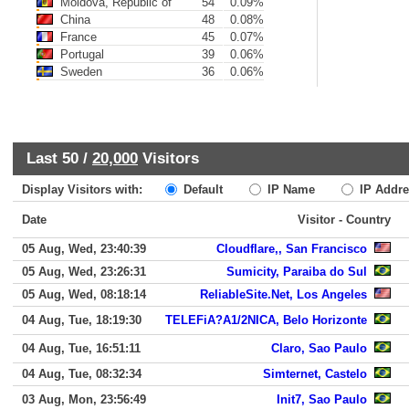
Moldova, Republic of
54
0.09%
China
48
0.08%
France
45
0.07%
Portugal
39
0.06%
Sweden
36
0.06%
Last 50 /
20,000
Visitors
Display Visitors with:
Default
IP Name
IP Addre
Date
Visitor - Country
05 Aug, Wed, 23:40:39
Cloudflare,, San Francisco
05 Aug, Wed, 23:26:31
Sumicity, Paraiba do Sul
05 Aug, Wed, 08:18:14
ReliableSite.Net, Los Angeles
04 Aug, Tue, 18:19:30
TELEFiA?A1/2NICA, Belo Horizonte
04 Aug, Tue, 16:51:11
Claro, Sao Paulo
04 Aug, Tue, 08:32:34
Simternet, Castelo
03 Aug, Mon, 23:56:49
Init7, Sao Paulo