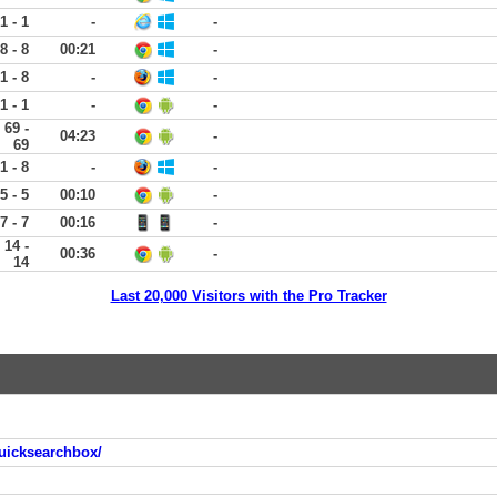
1 - 1
-
-
8 - 8
00:21
-
1 - 8
-
-
1 - 1
-
-
69 -
04:23
-
69
1 - 8
-
-
5 - 5
00:10
-
7 - 7
00:16
-
14 -
00:36
-
14
Last 20,000 Visitors with the Pro Tracker
uicksearchbox/