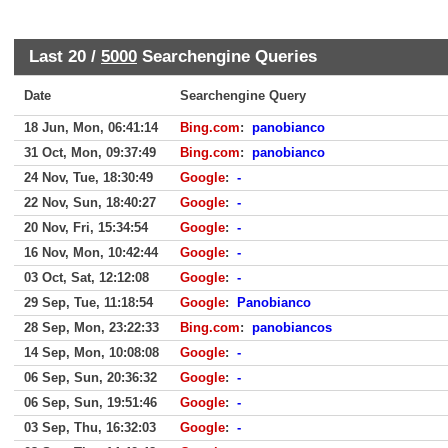
Last 20 /
5000
Searchengine Queries
Date
Searchengine Query
18 Jun, Mon, 06:41:14
Bing.com
:
panobianco
31 Oct, Mon, 09:37:49
Bing.com
:
panobianco
24 Nov, Tue, 18:30:49
Google
:
-
22 Nov, Sun, 18:40:27
Google
:
-
20 Nov, Fri, 15:34:54
Google
:
-
16 Nov, Mon, 10:42:44
Google
:
-
03 Oct, Sat, 12:12:08
Google
:
-
29 Sep, Tue, 11:18:54
Google
:
Panobianco
28 Sep, Mon, 23:22:33
Bing.com
:
panobiancos
14 Sep, Mon, 10:08:08
Google
:
-
06 Sep, Sun, 20:36:32
Google
:
-
06 Sep, Sun, 19:51:46
Google
:
-
03 Sep, Thu, 16:32:03
Google
:
-