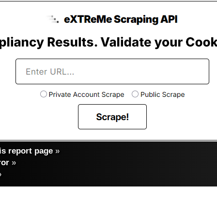
s report page
»
ror
»
»