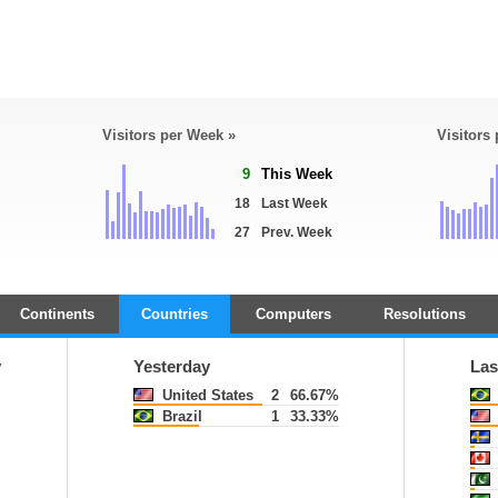
Visitors per Week »
Visitors
9
This Week
18
Last Week
27
Prev. Week
Continents
Countries
Computers
Resolutions
y
Yesterday
Las
United States
2
66.67%
Brazil
1
33.33%