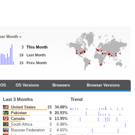
 per Month »
3
This Month
18
Last Month
15
Prev. Month
OS
OS Versions
Browsers
Browser Versions
Last 3 Months
Trend
United States
15
34.88%
Pakistan
9
20.93%
Canada
6
13.95%
South Africa
3
6.98%
Russian Federation
2
4.65%