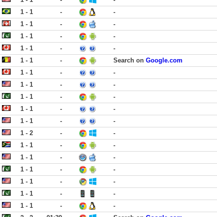
1 - 1
-
-
1 - 1
-
-
1 - 1
-
-
1 - 1
-
-
1 - 1
-
Search on
Google.com
1 - 1
-
-
1 - 1
-
-
1 - 1
-
-
1 - 1
-
-
1 - 1
-
-
1 - 2
-
-
1 - 1
-
-
1 - 1
-
-
1 - 1
-
-
1 - 1
-
-
1 - 1
-
-
1 - 1
-
-