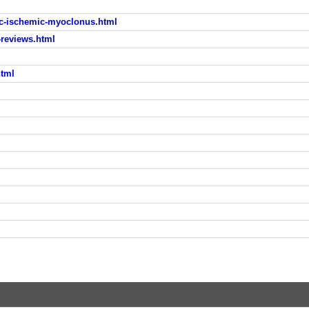
c-ischemic-myoclonus.html
reviews.html
html