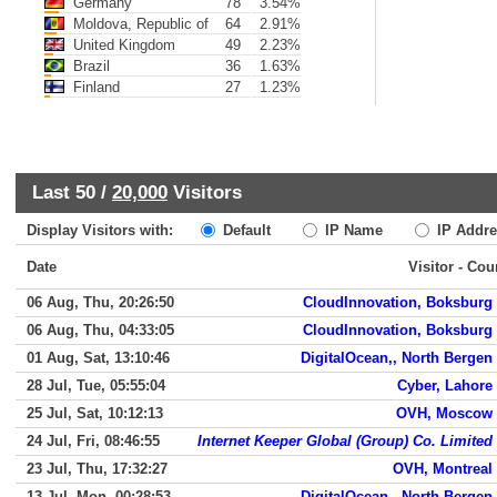
Germany
78
3.54%
Moldova, Republic of
64
2.91%
United Kingdom
49
2.23%
Brazil
36
1.63%
Finland
27
1.23%
Last 50 /
20,000
Visitors
Display Visitors with:
Default
IP Name
IP Addre
Date
Visitor - Cou
06 Aug, Thu, 20:26:50
CloudInnovation, Boksburg
06 Aug, Thu, 04:33:05
CloudInnovation, Boksburg
01 Aug, Sat, 13:10:46
DigitalOcean,, North Bergen
28 Jul, Tue, 05:55:04
Cyber, Lahore
25 Jul, Sat, 10:12:13
OVH, Moscow
24 Jul, Fri, 08:46:55
Internet Keeper Global (Group) Co. Limited
23 Jul, Thu, 17:32:27
OVH, Montreal
13 Jul, Mon, 00:28:53
DigitalOcean,, North Bergen