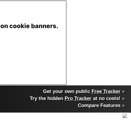
Get your own public
Free Tracker
»
Try the hidden
Pro Tracker
at no costs!
»
Compare Features
»