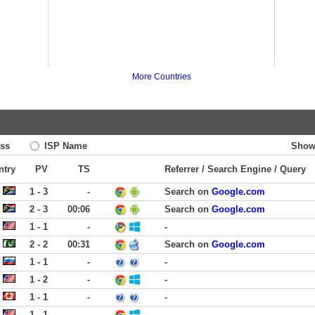
More Countries
ss
ISP Name
Show
ntry
PV
TS
Referrer / Search Engine / Query
1 - 3
-
Search on
Google.com
2 - 3
00:06
Search on
Google.com
1 - 1
-
-
2 - 2
00:31
Search on
Google.com
1 - 1
-
-
1 - 2
-
-
1 - 1
-
-
1 - 1
-
-