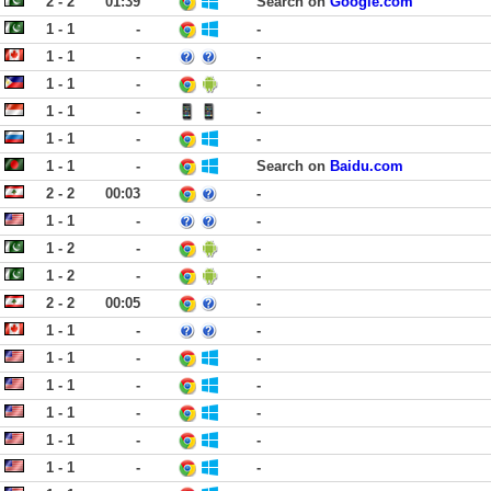
2 - 2
01:39
Search on
Google.com
1 - 1
-
-
1 - 1
-
-
1 - 1
-
-
1 - 1
-
-
1 - 1
-
-
1 - 1
-
Search on
Baidu.com
2 - 2
00:03
-
1 - 1
-
-
1 - 2
-
-
1 - 2
-
-
2 - 2
00:05
-
1 - 1
-
-
1 - 1
-
-
1 - 1
-
-
1 - 1
-
-
1 - 1
-
-
1 - 1
-
-