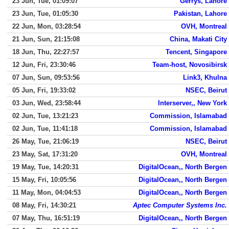
23 Jun, Tue, 01:09:07
Gerrys, Lahore
23 Jun, Tue, 01:05:30
Pakistan, Lahore
22 Jun, Mon, 03:28:54
OVH, Montreal
21 Jun, Sun, 21:15:08
China, Makati City
18 Jun, Thu, 22:27:57
Tencent, Singapore
12 Jun, Fri, 23:30:46
Team-host, Novosibirsk
07 Jun, Sun, 09:53:56
Link3, Khulna
05 Jun, Fri, 19:33:02
NSEC, Beirut
03 Jun, Wed, 23:58:44
Interserver,, New York
02 Jun, Tue, 13:21:23
Commission, Islamabad
02 Jun, Tue, 11:41:18
Commission, Islamabad
26 May, Tue, 21:06:19
NSEC, Beirut
23 May, Sat, 17:31:20
OVH, Montreal
19 May, Tue, 14:20:31
DigitalOcean,, North Bergen
15 May, Fri, 10:05:56
DigitalOcean,, North Bergen
11 May, Mon, 04:04:53
DigitalOcean,, North Bergen
08 May, Fri, 14:30:21
Aptec Computer Systems Inc.
07 May, Thu, 16:51:19
DigitalOcean,, North Bergen