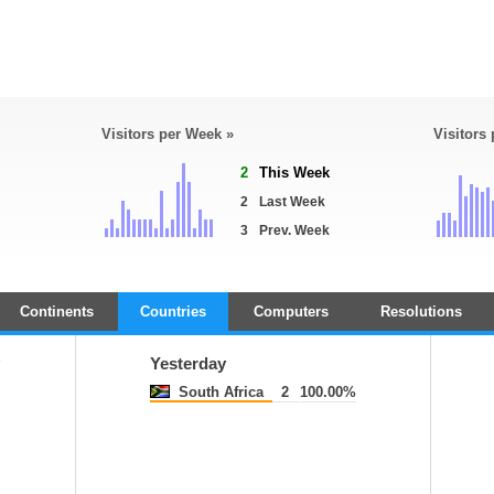
Visitors per Week »
Visitors
2
This Week
2
Last Week
3
Prev. Week
Continents
Countries
Computers
Resolutions
y
Yesterday
South Africa
2
100.00%