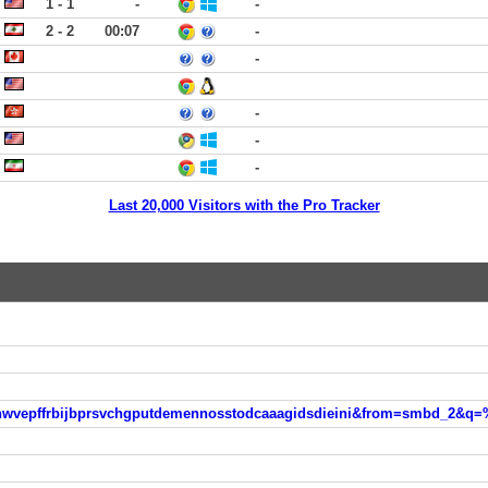
1 - 1
-
-
2 - 2
00:07
-
-
-
-
-
Last 20,000 Visitors with the Pro Tracker