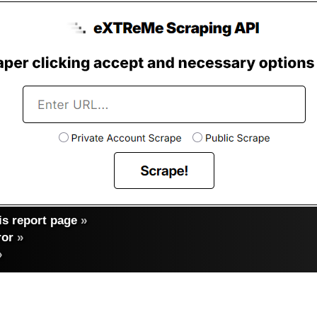
s report page
»
ror
»
»