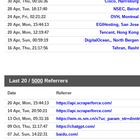
30 Apr, Thu, 00:16:36
Cisco, Harrisburg
28 Apr, Tue, 18:17:40
NSEC, Beirut
24 Apr, Fri, 02:21:22
OVH, Montreal
20 Apr, Mon, 15:44:13
EGIHosting, San Jose
20 Apr, Mon, 12:19:47
Tencent, Hong Kong
19 Apr, Sun, 00:59:19
DigitalOcean,, North Bergen
16 Apr, Thu, 21:17:56
Tehran, Rasht
Last 20 /
5000
Referrers
Date
Referrer
20 Apr, Mon, 15:44:13
https://api.scraperforce.com/
14 Apr, Tue, 20:50:21
https://api.scraperforce.com/
13 Oct, Mon, 05:31:16
09 Oct, Thu, 11:17:47
https://chatgpt.com/
07 Jul, Sun, 14:22:31
baidu.com/