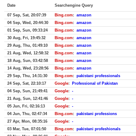
Date
Searchengine Query
07 Sep, Sat, 20:07:39
Bing.com
:
amazon
04 Sep, Wed, 20:44:30
Bing.com
:
amazon
01 Sep, Sun, 09:33:24
Bing.com
:
amazon
30 Aug, Fri, 19:45:32
Bing.com
:
amazon
29 Aug, Thu, 01:49:10
Bing.com
:
amazon
21 Aug, Wed, 12:58:32
Bing.com
:
amazon
18 Aug, Sun, 03:42:58
Bing.com
:
amazon
14 Aug, Wed, 23:28:56
Bing.com
:
amazon
29 Sep, Thu, 14:31:30
Bing.com
:
pakistani professionals
24 Sep, Sat, 22:10:17
Google
:
Professional of Pakistan
04 Sep, Sun, 21:49:41
Google
:
-
21 Aug, Sun, 12:41:46
Google
:
-
05 Jun, Fri, 02:16:13
Google
:
-
04 Jun, Thu, 02:47:34
Bing.com
:
pakistani professions
27 Apr, Mon, 08:35:16
Google
:
-
03 Mar, Tue, 07:01:50
Bing.com
:
pakistani profeshionals