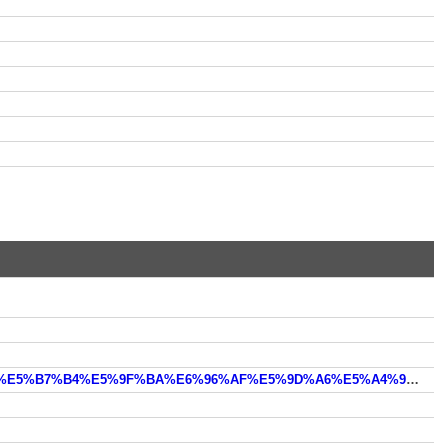
https://wm.m.sm.cn/s?uc_param_str=dnntnwvepffrbijbprsvchgputdemennosstodcaaagidsdieini&from=smbd_2&q=%E5%B7%B4%E5%9F%BA%E6%96%AF%E5%9D%A6%E5%A4%96%E4%BA%A4%E9%83%A8%E5%AE%98%E7%BD%91%E5%A6%82%E4%BD%95%E7%99%BB%E9%99%86&by=tuijian&by2=text&qk_open_new=1