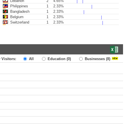
Lebanon
2
4.65%
Philippines
1
2.33%
Bangladesh
1
2.33%
Belgium
1
2.33%
Switzerland
1
2.33%
 Visitors:
All
Education
(0)
Businesses
(8)