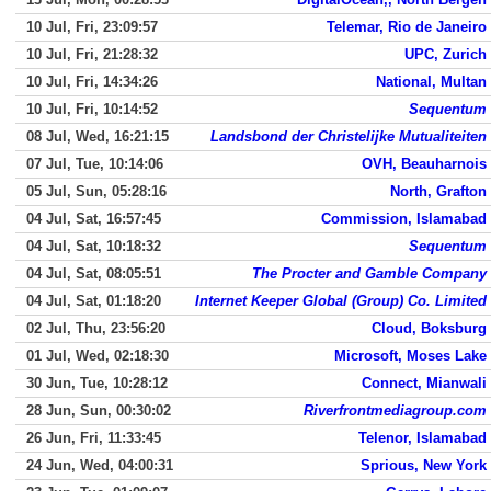
10 Jul, Fri, 23:09:57
Telemar, Rio de Janeiro
10 Jul, Fri, 21:28:32
UPC, Zurich
10 Jul, Fri, 14:34:26
National, Multan
10 Jul, Fri, 10:14:52
Sequentum
08 Jul, Wed, 16:21:15
Landsbond der Christelijke Mutualiteiten
07 Jul, Tue, 10:14:06
OVH, Beauharnois
05 Jul, Sun, 05:28:16
North, Grafton
04 Jul, Sat, 16:57:45
Commission, Islamabad
04 Jul, Sat, 10:18:32
Sequentum
04 Jul, Sat, 08:05:51
The Procter and Gamble Company
04 Jul, Sat, 01:18:20
Internet Keeper Global (Group) Co. Limited
02 Jul, Thu, 23:56:20
Cloud, Boksburg
01 Jul, Wed, 02:18:30
Microsoft, Moses Lake
30 Jun, Tue, 10:28:12
Connect, Mianwali
28 Jun, Sun, 00:30:02
Riverfrontmediagroup.com
26 Jun, Fri, 11:33:45
Telenor, Islamabad
24 Jun, Wed, 04:00:31
Sprious, New York