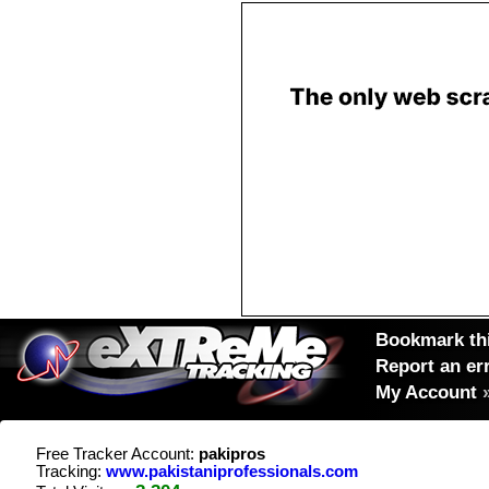
Bookmark thi
Report an er
My Account
Free Tracker Account:
pakipros
Tracking:
www.pakistaniprofessionals.com