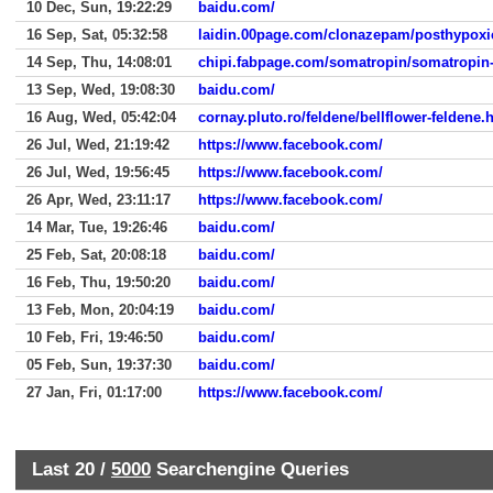
10 Dec, Sun, 19:22:29
baidu.com/
16 Sep, Sat, 05:32:58
laidin.00page.com/clonazepam/posthypoxi
14 Sep, Thu, 14:08:01
chipi.fabpage.com/somatropin/somatropin-
13 Sep, Wed, 19:08:30
baidu.com/
16 Aug, Wed, 05:42:04
cornay.pluto.ro/feldene/bellflower-feldene.
26 Jul, Wed, 21:19:42
https://www.facebook.com/
26 Jul, Wed, 19:56:45
https://www.facebook.com/
26 Apr, Wed, 23:11:17
https://www.facebook.com/
14 Mar, Tue, 19:26:46
baidu.com/
25 Feb, Sat, 20:08:18
baidu.com/
16 Feb, Thu, 19:50:20
baidu.com/
13 Feb, Mon, 20:04:19
baidu.com/
10 Feb, Fri, 19:46:50
baidu.com/
05 Feb, Sun, 19:37:30
baidu.com/
27 Jan, Fri, 01:17:00
https://www.facebook.com/
Last 20 /
5000
Searchengine Queries