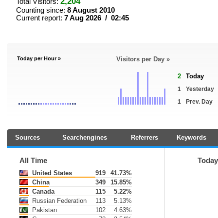
2,204
Total Visitors:
Counting since:
8 August 2010
Current report:
7 Aug 2026 / 02:45
Today per Hour »
Visitors per Day »
2
Today
1
Yesterday
1
Prev. Day
Sources
Searchengines
Referrers
Keywords
All Time
Toda
United States
919
41.73%
China
349
15.85%
Canada
115
5.22%
Russian Federation
113
5.13%
Pakistan
102
4.63%