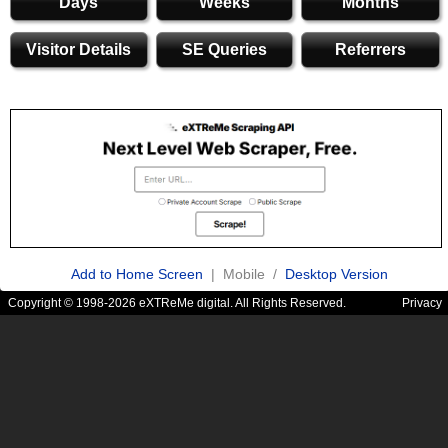
Days
Weeks
Months
Visitor Details
SE Queries
Referrers
Add to Home Screen
| Mobile /
Desktop Version
Copyright © 1998-2026 eXTReMe digital. All Rights Reserved.
Privacy