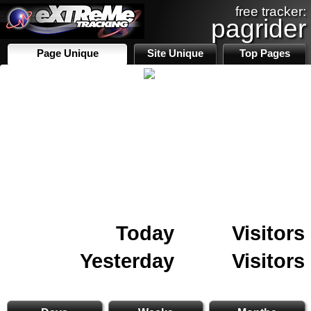
free tracker:
pagrider
Page Unique
Site Unique
Top Pages
Today
Visitors
Yesterday
Visitors