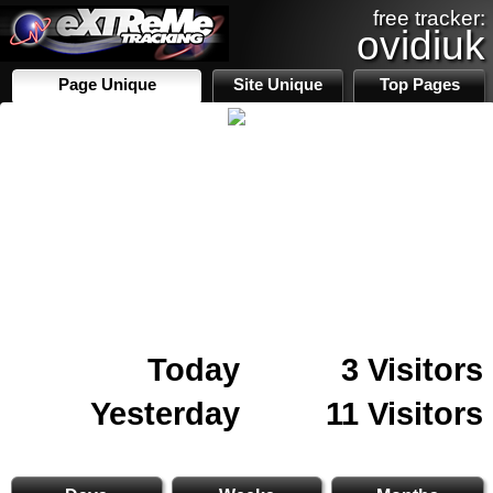
free tracker:
ovidiuk
Page Unique
Site Unique
Top Pages
Today
3 Visitors
Yesterday
11 Visitors