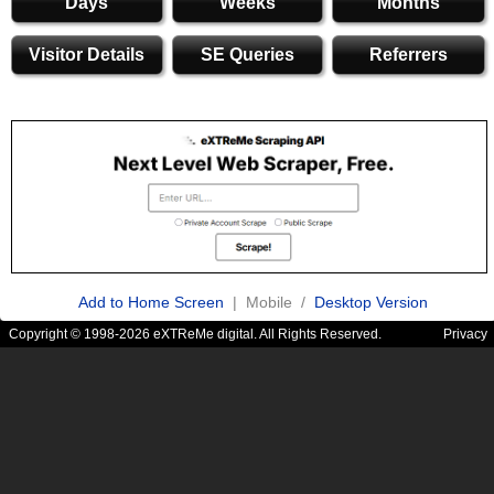
Days
Weeks
Months
Visitor Details
SE Queries
Referrers
Add to Home Screen
| Mobile /
Desktop Version
Copyright © 1998-2026 eXTReMe digital. All Rights Reserved.
Privacy