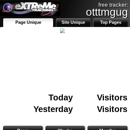
free tracker:
otttmgug
Page Unique
Site Unique
Top Pages
Today
Visitors
Yesterday
Visitors