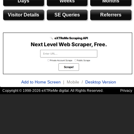
Days
Weeks
Months
Visitor Details
SE Queries
Referrers
Add to Home Screen
| Mobile /
Desktop Version
Copyright © 1998-2026 eXTReMe digital. All Rights Reserved.
Privacy